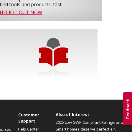
find tools and products, fast.
HECK IT OUT NOW
Also of Interest
Customer
Support
2025 Low GWP Compliant Refrigerants
Help Center
Smart homes deserve perfect air.
ources