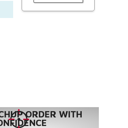
CHUP ORDER WITH
ONFIDENCE