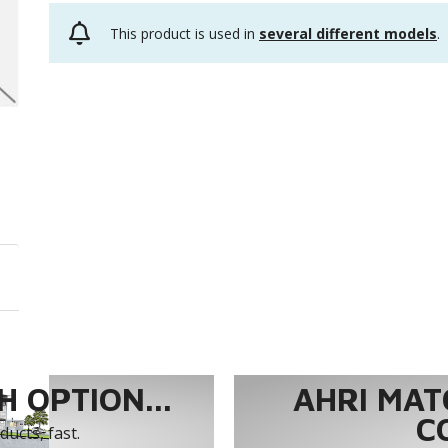
This product is used in
several different models
.
 OPTION...
AHRI MAT
C
ucts, fast.