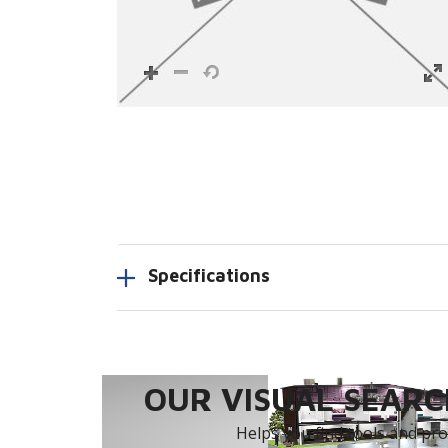
Specifications
OUR VISUAL SEARCH
Helps you find tools and prod