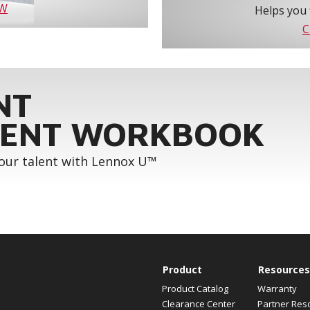
OW
Helps you 
C
NT
ENT WORKBOOK
your talent with Lennox U™
Product
Resources
Product Catalog
Warranty
Clearance Center
Partner Res