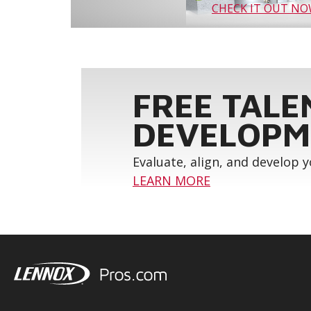
CHECK IT OUT N
FREE TALE
DEVELOPM
Evaluate, align, and develop 
LEARN MORE