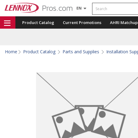
Search
EN
Product Catalog
Current Promotions
AHRI Matchup
Home
Product Catalog
Parts and Supplies
Installation Sup