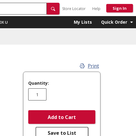
Sign In
Store Locator
Help
My Lists
Quick Order
OX U
Print
Quantity:
Add to Cart
Save to List