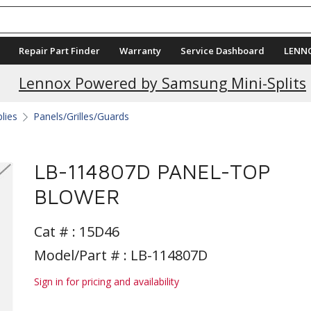
Repair Part Finder
Warranty
Service Dashboard
LENN
Lennox Powered by Samsung Mini-Splits
plies
Panels/Grilles/Guards
LB-114807D PANEL-TOP
BLOWER
Cat # :
15D46
Model/Part # : LB-114807D
Sign in for pricing and availability