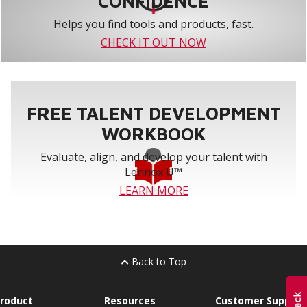
CONFIDENCE
Helps you find tools and products, fast.
CHECK IT OUT NOW
FREE TALENT DEVELOPMENT
WORKBOOK
Evaluate, align, and develop your talent with
Lennox U™
LEARN MORE
Back to Top
roduct
Resources
Customer Support