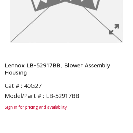
Lennox LB-52917BB, Blower Assembly
Housing
Cat # :
40G27
Model/Part # : LB-52917BB
Sign in for pricing and availability