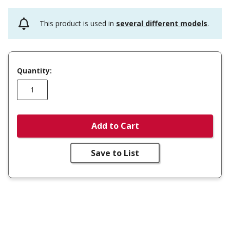
This product is used in
several different models
.
Quantity:
Add to Cart
Save to List