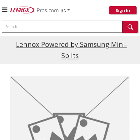
EN
Sign In
Search
Current Promotions
Lennox Powered by Samsung Mini-
Splits