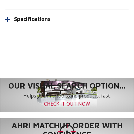
Specifications
OUR VISUAL SEARCH OPTION...
Helps you find tools and products, fast.
CHECK IT OUT NOW
AHRI MATCHUP ORDER WITH