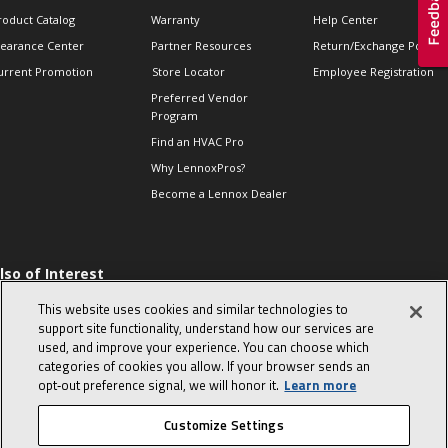
roduct Catalog
Warranty
Help Center
learance Center
Partner Resources
Return/Exchange Policie
urrent Promotion
Store Locator
Employee Registration
Preferred Vendor
Program
Find an HVAC Pro
Why LennoxPros?
Become a Lennox Dealer
lso of Interest
 HVAC Sales Tips
This website uses cookies and similar technologies to
op 10 character-
support site functionality, understand how our services are
evealing interview
used, and improve your experience. You can choose which
uestions
categories of cookies you allow. If your browser sends an
day in the life of a
opt‑out preference signal, we will honor it.
Learn more
omfort Advisor
Customize Settings