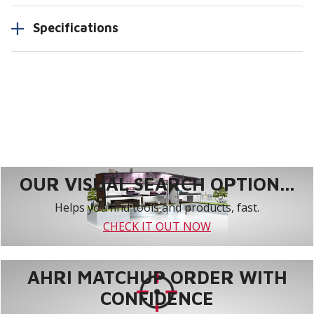
Specifications
OUR VISUAL SEARCH OPTION...
Helps you find tools and products, fast.
CHECK IT OUT NOW
AHRI MATCHUP ORDER WITH
CONFIDENCE