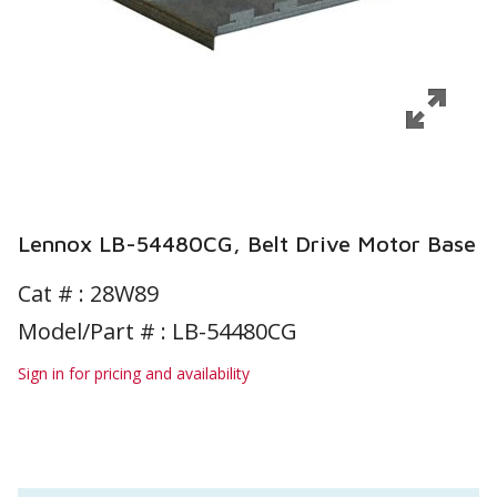
Lennox LB-54480CG, Belt Drive Motor Base
Cat # :
28W89
Model/Part # : LB-54480CG
Sign in for pricing and availability