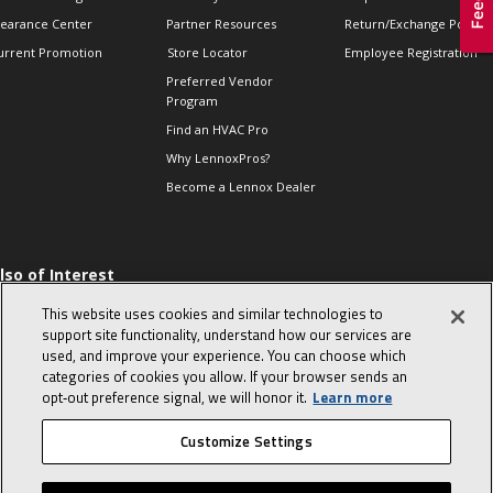
learance Center
Partner Resources
Return/Exchange Policie
urrent Promotion
Store Locator
Employee Registration
Preferred Vendor
Program
Find an HVAC Pro
Why LennoxPros?
Become a Lennox Dealer
lso of Interest
 HVAC Sales Tips
This website uses cookies and similar technologies to
op 10 character-
support site functionality, understand how our services are
evealing interview
used, and improve your experience. You can choose which
uestions
categories of cookies you allow. If your browser sends an
day in the life of a
opt‑out preference signal, we will honor it.
Learn more
omfort Advisor
Customize Settings
© 2026 Lennox International, Inc.
Site Map
Canada Accessibility Policy