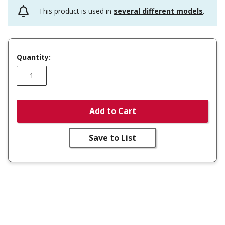
This product is used in
several different models
.
Quantity:
Add to Cart
Save to List