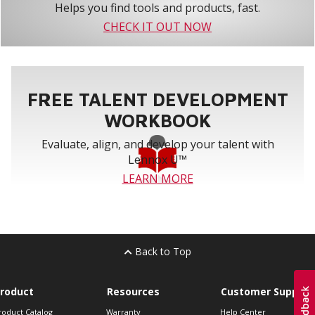
Helps you find tools and products, fast.
CHECK IT OUT NOW
FREE TALENT DEVELOPMENT
WORKBOOK
Evaluate, align, and develop your talent with
Lennox U™
LEARN MORE
Back to Top
roduct
Resources
Customer Support
roduct Catalog
Warranty
Help Center