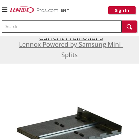
EN
Sign In
Search
Current Promotions
Lennox Powered by Samsung Mini-
Splits