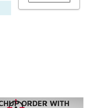
CHUP ORDER WITH