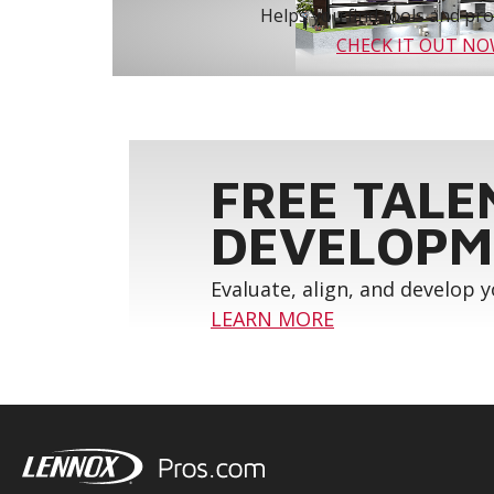
Helps you find tools and prod
CHECK IT OUT N
FREE TALE
DEVELOPM
Evaluate, align, and develop 
LEARN MORE