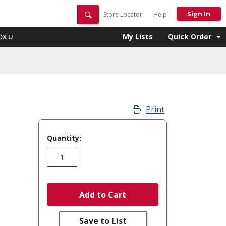
Sign In
Store Locator
Help
My Lists
Quick Order
OX U
Print
Quantity:
Add to Cart
Save to List