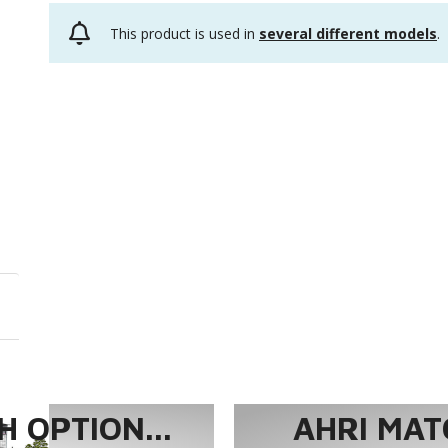
This product is used in
several different models
.
 OPTION...
AHRI MAT