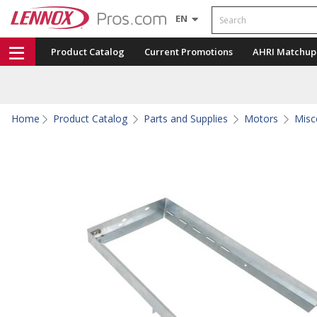
Search
EN
Product Catalog
Current Promotions
AHRI Matchup
Home
Product Catalog
Parts and Supplies
Motors
Misc