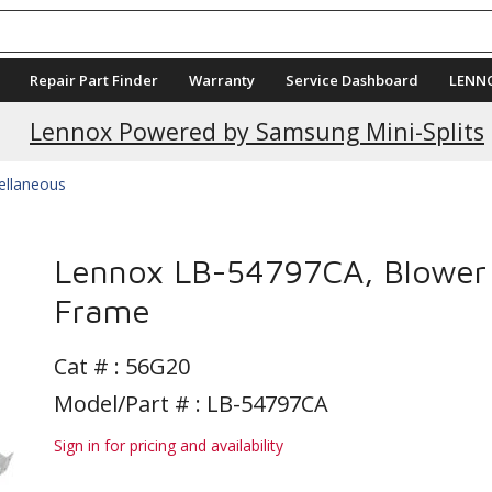
Repair Part Finder
Warranty
Service Dashboard
LENN
Lennox Powered by Samsung Mini-Splits
ellaneous
Lennox LB-54797CA, Blower
Frame
Cat # :
56G20
Model/Part # : LB-54797CA
Sign in for pricing and availability