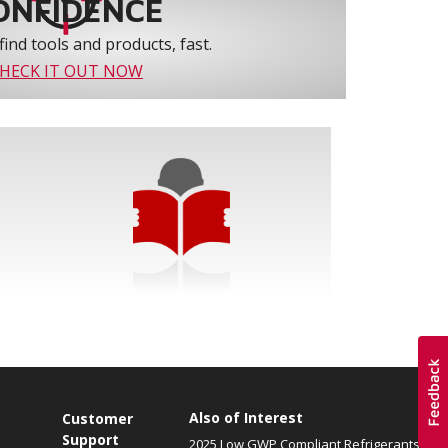
ONFIDENCE
find tools and products, fast.
HECK IT OUT NOW
Also of Interest
Customer
Support
2025 Low GWP Compliant Refrigerants