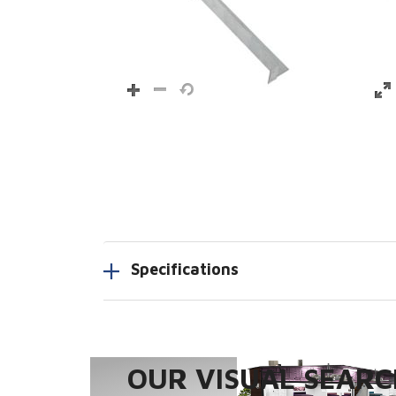
Specifications
OUR VISUAL SEARCH