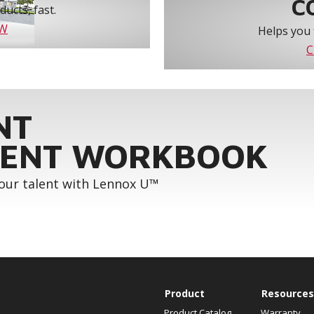
C
ucts, fast.
OW
Helps you 
C
NT
ENT WORKBOOK
your talent with Lennox U™
Product
Resources
Product Catalog
Warranty