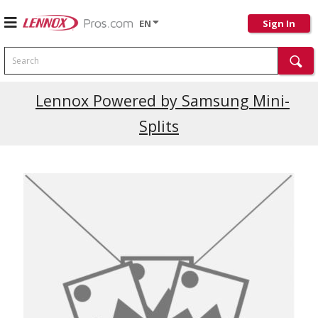
EN
Sign In
Search
Lennox Powered by Samsung Mini-
Splits