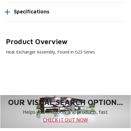
Specifications
Product Overview
Heat Exchanger Assembly, Found in G23 Series
OUR VISUAL SEARCH OPTION...
Helps you find tools and products, fast.
CHECK IT OUT NOW