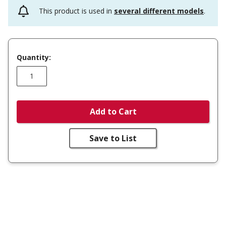
This product is used in
several different models
.
Quantity:
Add to Cart
Save to List