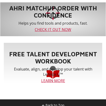
AHRI MATCHUP ORDER WITH
CONFIDENCE
Helps you find tools and products, fast.
CHECK IT OUT NOW
FREE TALENT DEVELOPMENT
WORKBOOK
Evaluate, align, and develop your talent with
Lennox U™
LEARN MORE
Back to Top