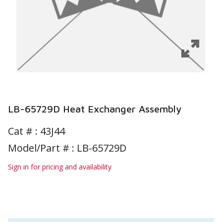
LB-65729D Heat Exchanger Assembly
Cat # :
43J44
Model/Part # : LB-65729D
Sign in for pricing and availability