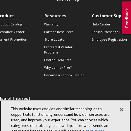
roduct
Resources
Customer Support
roduct Catalog
Warranty
Help Center
learance Center
Partner Resources
Return/Exchange Policie
urrent Promotion
Store Locator
Employee Registration
Preferred Vendor
Program
Find an HVAC Pro
Why LennoxPros?
Become a Lennox Dealer
lso of Interest
 HVAC Sales Tips
This website uses cookies and similar technologies to
op 10 character-
support site functionality, understand how our services are
evealing interview
used, and improve your experience. You can choose which
uestions
categories of cookies you allow. If your browser sends an
day in the life of a