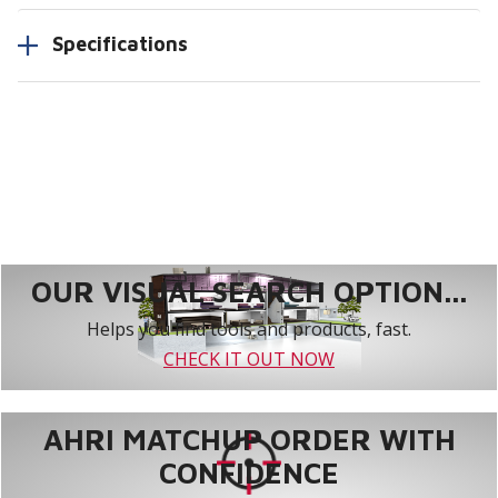
Specifications
OUR VISUAL SEARCH OPTION...
Helps you find tools and products, fast.
CHECK IT OUT NOW
AHRI MATCHUP ORDER WITH
CONFIDENCE