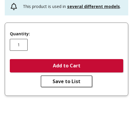
This product is used in
several different models
.
Quantity:
Add to Cart
Save to List