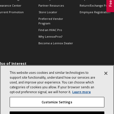
learance Center
Partner Resources
Return/Exchange Policie
urrent Promotion
Store Locator
Employee Registration
Preferred Vendor
Program
Find an HVAC Pro
Why LennoxPros?
Become a Lennox Dealer
lso of Interest
 HVAC Sales Tips
This website uses cookies and similar technologies to
op 10 character-
support site functionality, understand how our services are
evealing interview
used, and improve your experience. You can choose which
uestions
categories of cookies you allow. If your browser sends an
day in the life of a
opt‑out preference signal, we will honor it.
Learn more
omfort Advisor
Customize Settings
© 2026 Lennox International, Inc.
Site Map
Canada Accessibility Policy