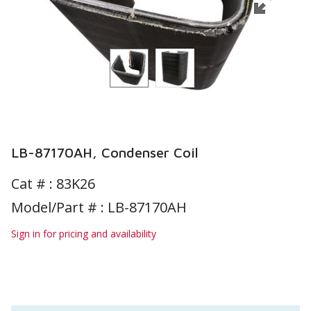
LB-87170AH, Condenser Coil
Cat # :
83K26
Model/Part # : LB-87170AH
Sign in for pricing and availability