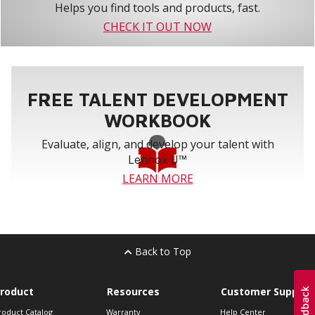
Helps you find tools and products, fast.
CHECK IT OUT NOW
FREE TALENT DEVELOPMENT
WORKBOOK
Evaluate, align, and develop your talent with
Lennox U™
LEARN MORE
Back to Top
roduct
Resources
Customer Support
roduct Catalog
Warranty
Help Center