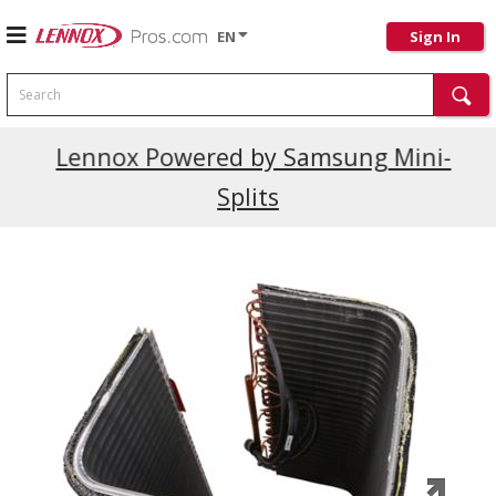
EN
Sign In
Search
Current Promotions
Lennox Powered by Samsung Mini-
Splits