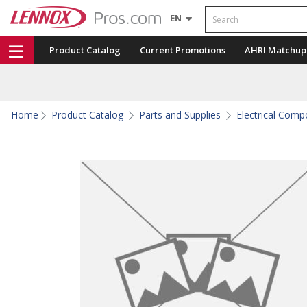
Search
EN
Product Catalog
Current Promotions
AHRI Matchup
Home
Product Catalog
Parts and Supplies
Electrical Com