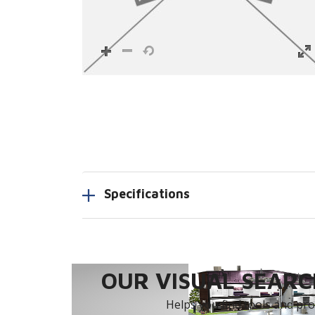
Specifications
OUR VISUAL SEARCH
Helps you find tools and prod