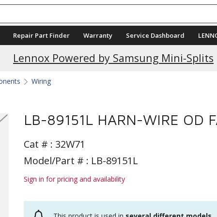
Repair Part Finder
Warranty
Service Dashboard
LENN
Lennox Powered by Samsung Mini-Splits
ponents
Wiring
LB-89151L HARN-WIRE OD 
Cat # :
32W71
Model/Part # : LB-89151L
Sign in for pricing and availability
This product is used in
several different models
.