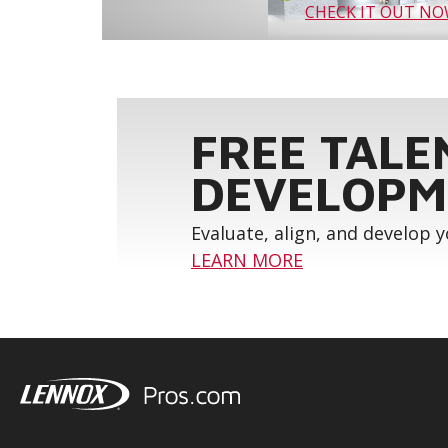
CHECK IT OUT N
FREE TALE
DEVELOPM
Evaluate, align, and develop 
LEARN MORE