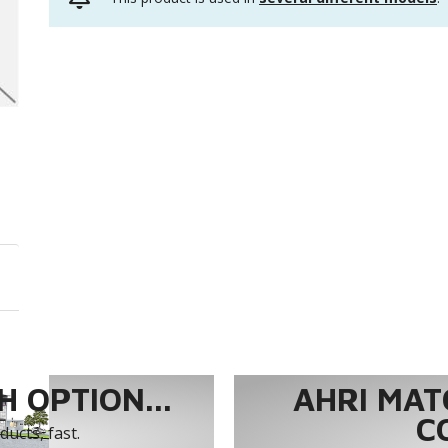
 OPTION...
AHRI MAT
C
ucts, fast.