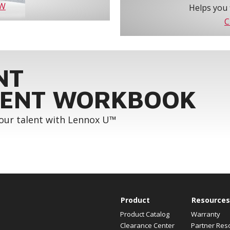
OW
Helps you 
C
NT
ENT WORKBOOK
your talent with Lennox U™
Product
Resources
Product Catalog
Warranty
Clearance Center
Partner Res