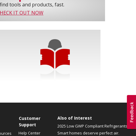
find tools and products, fast.
HECK IT OUT NOW
Also of Interest
Customer
Support
2025 Low GWP Compliant Refrigerants
Help Center
Smart homes deserve perfect air.
ources