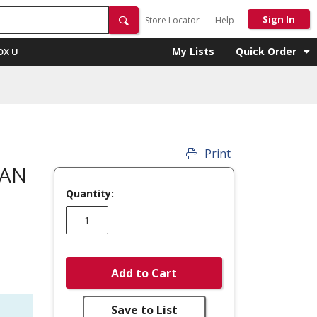
Sign In
Store Locator
Help
My Lists
Quick Order
OX U
Print
FAN
Quantity:
Add to Cart
Save to List