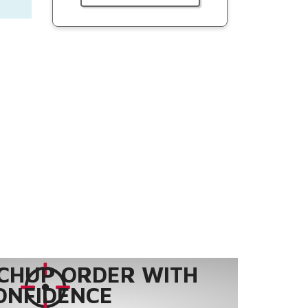
CHUP ORDER WITH
ONFIDENCE