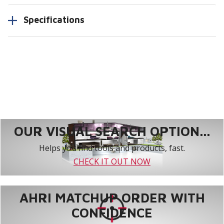
Specifications
OUR VISUAL SEARCH OPTION...
Helps you find tools and products, fast.
CHECK IT OUT NOW
AHRI MATCHUP ORDER WITH
CONFIDENCE