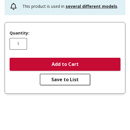
This product is used in
several different models
.
Quantity:
Add to Cart
Save to List