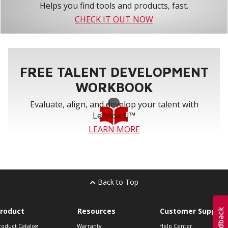
Helps you find tools and products, fast.
CHECK IT OUT NOW
FREE TALENT DEVELOPMENT
WORKBOOK
Evaluate, align, and develop your talent with
Lennox U™
LEARN MORE
Back to Top
roduct
Resources
Customer Support
roduct Catalog
Warranty
Help Center