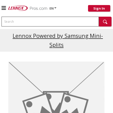
EN
Sign In
Search
Lennox Powered by Samsung Mini-
Splits