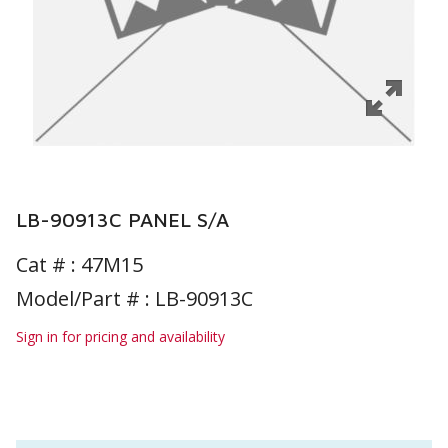
LB-90913C PANEL S/A
Cat # :
47M15
Model/Part # : LB-90913C
Sign in for pricing and availability