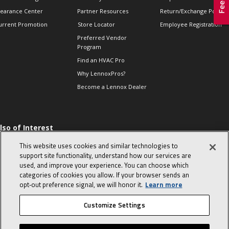
learance Center
Partner Resources
Return/Exchange Policie
urrent Promotion
Store Locator
Employee Registration
Preferred Vendor
Program
Find an HVAC Pro
Why LennoxPros?
Become a Lennox Dealer
lso of Interest
 HVAC Sales Tips
This website uses cookies and similar technologies to
op 10 character-
support site functionality, understand how our services are
evealing interview
used, and improve your experience. You can choose which
uestions
categories of cookies you allow. If your browser sends an
day in the life of a
opt‑out preference signal, we will honor it.
Learn more
omfort Advisor
Customize Settings
© 2026 Lennox International, Inc.
Site Map
Canada Accessibility Policy