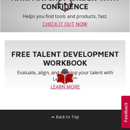
CONFIDENCE
Helps you find tools and products, fast.
CHECK IT OUT NOW
FREE TALENT DEVELOPMENT
WORKBOOK
Evaluate, align, and develop your talent with
Lennox U™
LEARN MORE
Back to Top