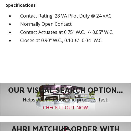
Specifications
Contact Rating: 28 VA Pilot Duty @ 24 VAC
Normally Open Contact
Contact Actuates at 0.75" W.C.+/- 0.05" W.C.
Closes at 0.90" W.C., 0.10 +/- 0.04" W.C.
OUR VISUAL SEARCH OPTION...
Helps you find tools and products, fast.
CHECK IT OUT NOW
AHRI MATCHUP ORDER WITH