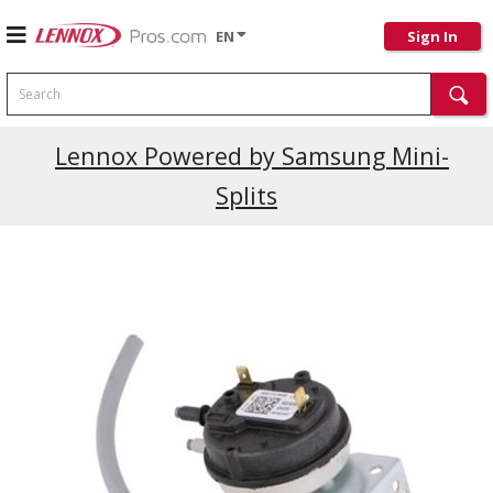
EN
Sign In
Search
Lennox Powered by Samsung Mini-
Splits