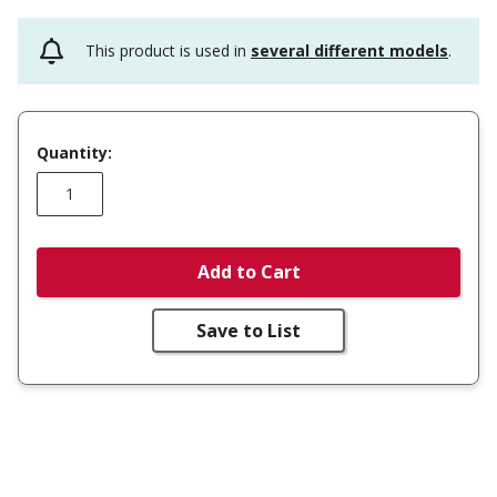
This product is used in
several different models
.
Quantity:
Add to Cart
Save to List