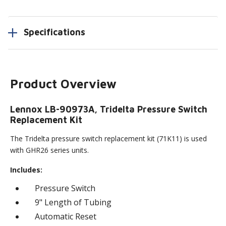
Specifications
Product Overview
Lennox LB-90973A, Tridelta Pressure Switch
Replacement Kit
The Tridelta pressure switch replacement kit (71K11) is used
with GHR26 series units.
Includes:
Pressure Switch
9" Length of Tubing
Automatic Reset