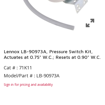
Lennox LB-90973A, Pressure Switch Kit,
Actuates at 0.75" W.C.; Resets at 0.90" W.C.
Cat # :
71K11
Model/Part # : LB-90973A
Sign in for pricing and availability