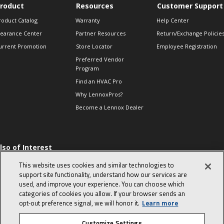
roduct
Resources
Customer Support
roduct Catalog
Warranty
Help Center
learance Center
Partner Resources
Return/Exchange Policie
urrent Promotion
Store Locator
Employee Registration
Preferred Vendor
Program
Find an HVAC Pro
Why LennoxPros?
Become a Lennox Dealer
lso of Interest
 HVAC Sales Tips
This website uses cookies and similar technologies to
op 10 character-
support site functionality, understand how our services are
evealing interview
used, and improve your experience. You can choose which
uestions
categories of cookies you allow. If your browser sends an
day in the life of a
opt‑out preference signal, we will honor it.
Learn more
omfort Advisor
Customize Settings