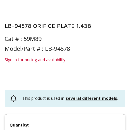
LB-94578 ORIFICE PLATE 1.438
Cat # :
59M89
Model/Part # : LB-94578
Sign in for pricing and availability
This product is used in
several different models
.
Quantity: