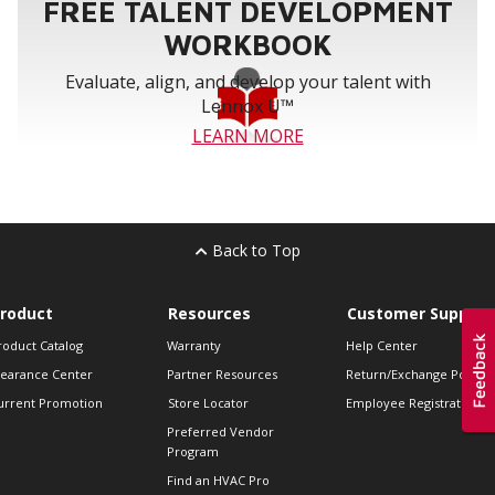
FREE TALENT DEVELOPMENT
WORKBOOK
Evaluate, align, and develop your talent with
Lennox U™
LEARN MORE
Back to Top
roduct
Resources
Customer Support
roduct Catalog
Warranty
Help Center
learance Center
Partner Resources
Return/Exchange Policie
urrent Promotion
Store Locator
Employee Registration
Preferred Vendor
Program
Find an HVAC Pro