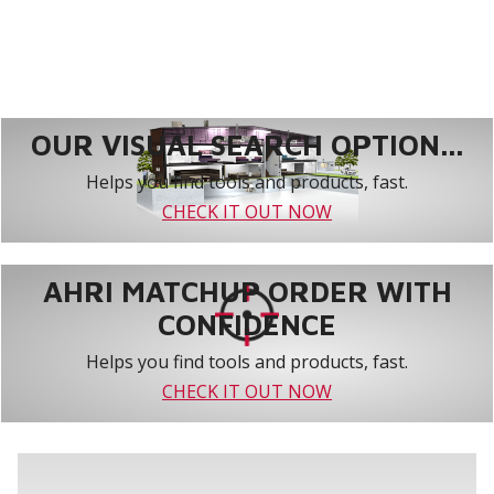
OUR VISUAL SEARCH OPTION...
Helps you find tools and products, fast.
CHECK IT OUT NOW
AHRI MATCHUP ORDER WITH
CONFIDENCE
Helps you find tools and products, fast.
CHECK IT OUT NOW