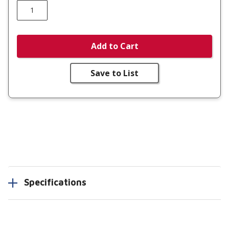
Add to Cart
Save to List
Specifications