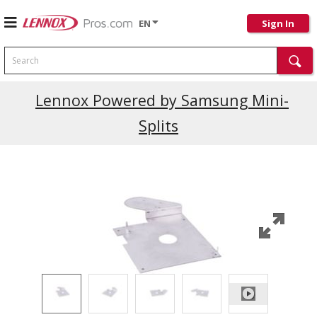
EN
Sign In
Search
Current Promotions
Lennox Powered by Samsung Mini-
Splits