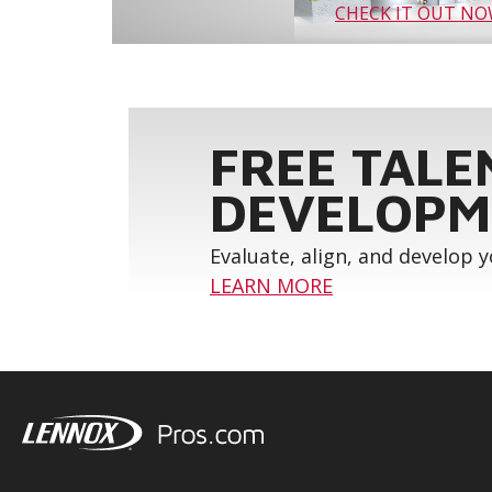
CHECK IT OUT N
FREE TALE
DEVELOPM
Evaluate, align, and develop 
LEARN MORE