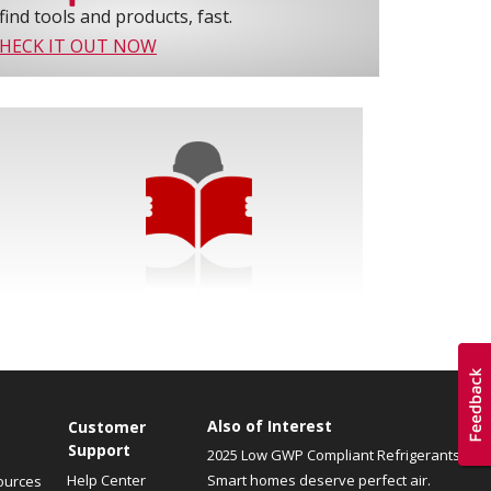
find tools and products, fast.
HECK IT OUT NOW
Also of Interest
Customer
Support
2025 Low GWP Compliant Refrigerants
Help Center
Smart homes deserve perfect air.
ources