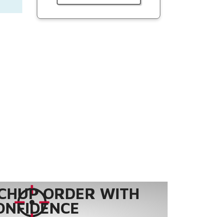
CHUP ORDER WITH
ONFIDENCE