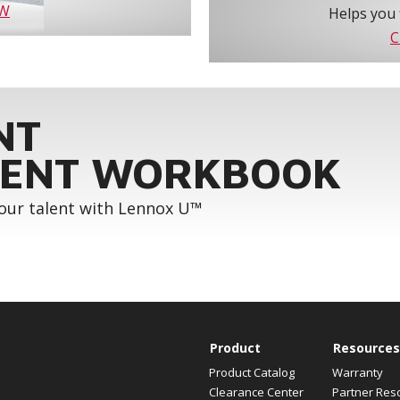
OW
Helps you 
C
NT
ENT WORKBOOK
your talent with Lennox U™
Product
Resources
Product Catalog
Warranty
Clearance Center
Partner Res