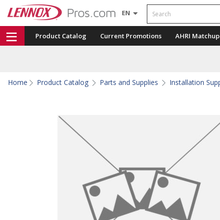
Search
EN
Product Catalog
Current Promotions
AHRI Matchup
Home
Product Catalog
Parts and Supplies
Installation Sup