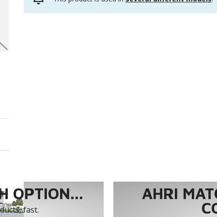
 OPTION...
AHRI MAT
C
ucts, fast.