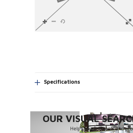
Specifications
OUR VISUAL SEARCH
Helps you find tools and prod