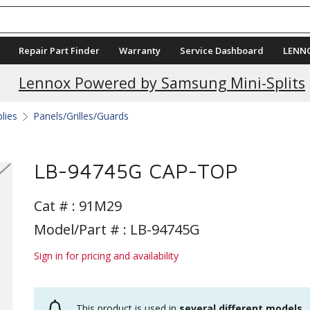
Repair Part Finder
Warranty
Service Dashboard
LENN
Lennox Powered by Samsung Mini-Splits
plies
Panels/Grilles/Guards
LB-94745G CAP-TOP
Cat # :
91M29
Model/Part # : LB-94745G
Sign in for pricing and availability
This product is used in
several different models
.