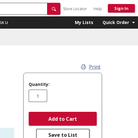
Sign In
Store Locator
Help
My Lists
Quick Order
OX U
Print
Quantity:
Add to Cart
Save to List