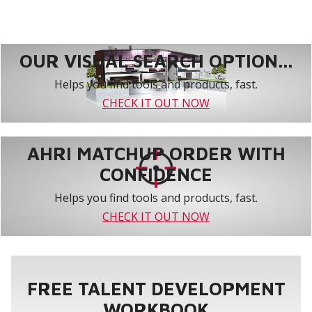
OUR VISUAL SEARCH OPTION...
Helps you find tools and products, fast.
CHECK IT OUT NOW
AHRI MATCHUP ORDER WITH
CONFIDENCE
Helps you find tools and products, fast.
CHECK IT OUT NOW
FREE TALENT DEVELOPMENT
WORKBOOK