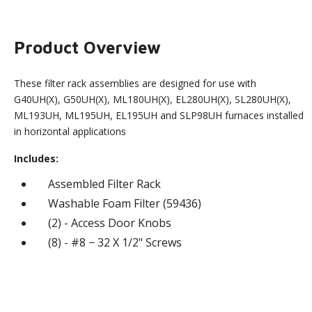
Product Overview
These filter rack assemblies are designed for use with
G40UH(X), G50UH(X), ML180UH(X), EL280UH(X), SL280UH(X),
ML193UH, ML195UH, EL195UH and SLP98UH furnaces installed
in horizontal applications
Includes:
Assembled Filter Rack
Washable Foam Filter (59436)
(2) - Access Door Knobs
(8) - #8 − 32 X 1/2" Screws