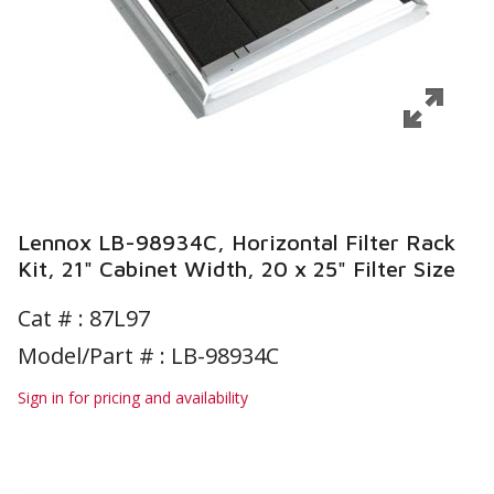
Lennox LB-98934C, Horizontal Filter Rack
Kit, 21" Cabinet Width, 20 x 25" Filter Size
Cat # :
87L97
Model/Part # : LB-98934C
Sign in for pricing and availability