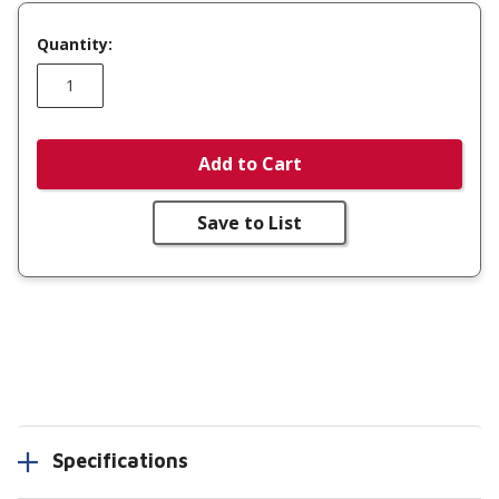
Quantity:
Add to Cart
Save to List
Specifications