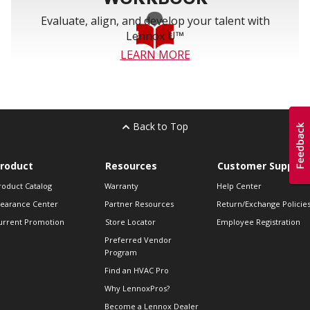
Evaluate, align, and develop your talent with
Lennox U™
LEARN MORE
Back to Top
roduct
Resources
Customer Support
roduct Catalog
Warranty
Help Center
learance Center
Partner Resources
Return/Exchange Policie
urrent Promotion
Store Locator
Employee Registration
Preferred Vendor
Program
Find an HVAC Pro
Why LennoxPros?
Become a Lennox Dealer