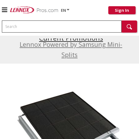
EN
Sign In
Search
Current Promotions
Lennox Powered by Samsung Mini-
Splits