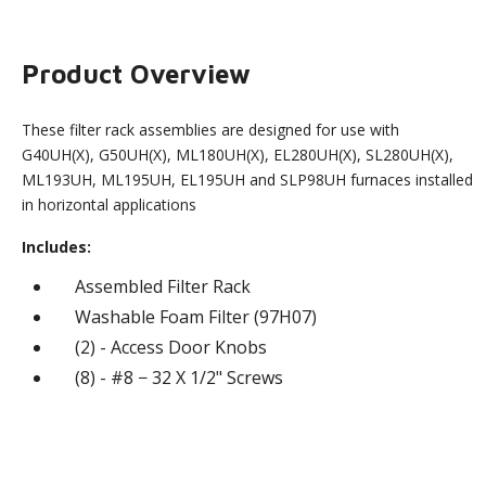
Product Overview
These filter rack assemblies are designed for use with
G40UH(X), G50UH(X), ML180UH(X), EL280UH(X), SL280UH(X),
ML193UH, ML195UH, EL195UH and SLP98UH furnaces installed
in horizontal applications
Includes:
Assembled Filter Rack
Washable Foam Filter (97H07)
(2) - Access Door Knobs
(8) - #8 − 32 X 1/2" Screws