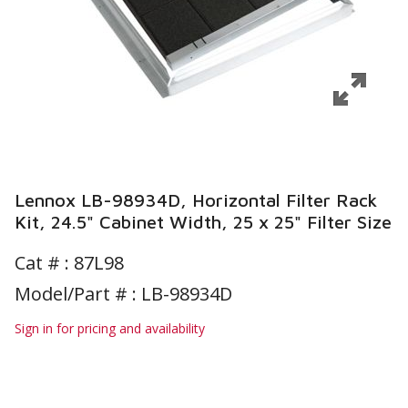
Lennox LB-98934D, Horizontal Filter Rack
Kit, 24.5" Cabinet Width, 25 x 25" Filter Size
Cat # :
87L98
Model/Part # : LB-98934D
Sign in for pricing and availability