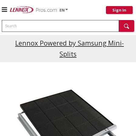
EN
Sign In
Search
Current Promotions
Lennox Powered by Samsung Mini-
Splits