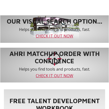
OUR VISUAL SEARCH OPTION...
Helps you find tools and products, fast.
CHECK IT OUT NOW
AHRI MATCHUP ORDER WITH
CONFIDENCE
Helps you find tools and products, fast.
CHECK IT OUT NOW
FREE TALENT DEVELOPMENT
WORKBOOK