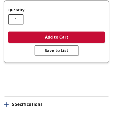
Quantity:
Add to Cart
Save to List
Specifications