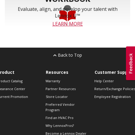
Evaluate, align, and develop your talent with
Lennox U™
LEARN MORE
Back to Top
roduct
Resources
Customer Support
roduct Catalog
Warranty
Help Center
learance Center
Partner Resources
Return/Exchange Policie
urrent Promotion
Store Locator
Employee Registration
Preferred Vendor
Program
Find an HVAC Pro
Why LennoxPros?
Become a Lennox Dealer