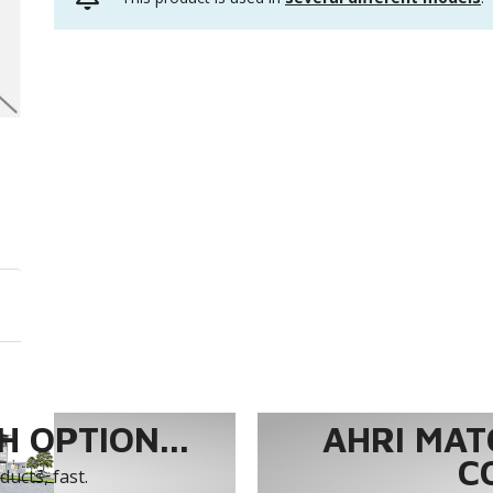
 OPTION...
AHRI MAT
C
ucts, fast.