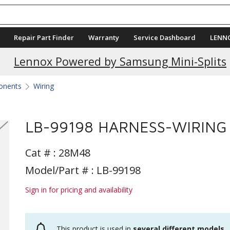
Repair Part Finder
Warranty
Service Dashboard
LENN
Lennox Powered by Samsung Mini-Splits
ponents
Wiring
LB-99198 HARNESS-WIRING
Cat # :
28M48
Model/Part # : LB-99198
Sign in for pricing and availability
This product is used in
several different models
.