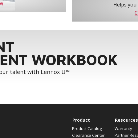
OW
Helps you 
C
NT
ENT WORKBOOK
your talent with Lennox U™
Product
Resources
Product Catalog
Warranty
Clearance Center
Partner Res