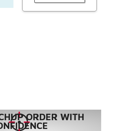
CHUP ORDER WITH
ONFIDENCE