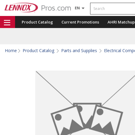
Search
EN
Product Catalog
Current Promotions
AHRI Matchup
Home
Product Catalog
Parts and Supplies
Electrical Com