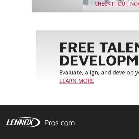
CHECK IT OUT N
FREE TALE
DEVELOPM
Evaluate, align, and develop 
LEARN MORE