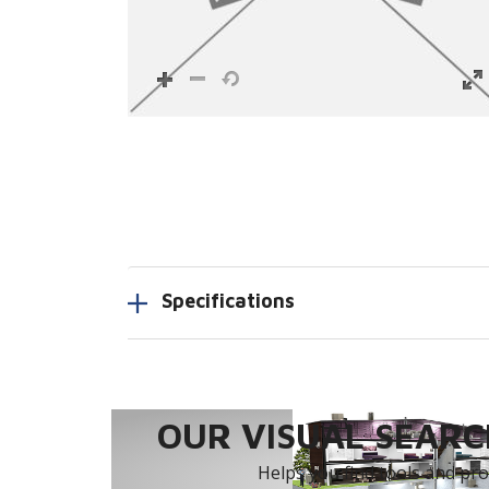
Specifications
OUR VISUAL SEARCH
Helps you find tools and prod