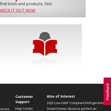
find tools and products, fast.
HECK IT OUT NOW
Also of Interest
Customer
Support
2025 Low GWP Compliant Refrigerants
Help Center
Smart homes deserve perfect air.
ources