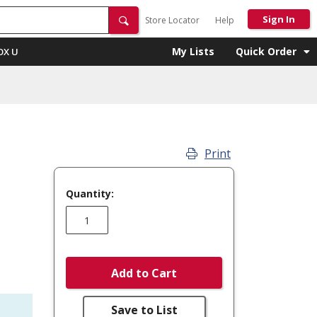
Sign In
Store Locator
Help
My Lists
Quick Order
OX U
Print
Quantity:
Add to Cart
Save to List