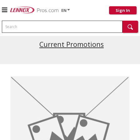
EN
Sign In
Search
Current Promotions