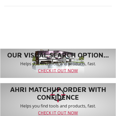
OUR VISUAL SEARCH OPTION...
Helps you find tools and products, fast.
CHECK IT OUT NOW
AHRI MATCHUP ORDER WITH
CONFIDENCE
Helps you find tools and products, fast.
CHECK IT OUT NOW