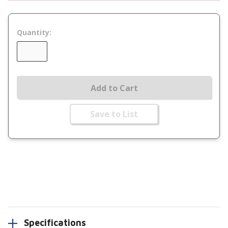
Quantity:
Add to Cart
Save to List
Specifications