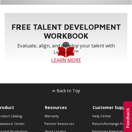
FREE TALENT DEVELOPMENT
WORKBOOK
Evaluate, align, and develop your talent with
Lennox U™
LEARN MORE
Back to Top
roduct
Resources
Customer Support
roduct Catalog
Warranty
Help Center
learance Center
Partner Resources
Return/Exchange Policie
urrent Promotion
Store Locator
Employee Registration