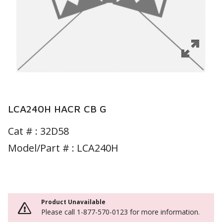
LCA240H HACR CB G
Cat # :
32D58
Model/Part # : LCA240H
Product Unavailable
Please call 1-877-570-0123 for more information.