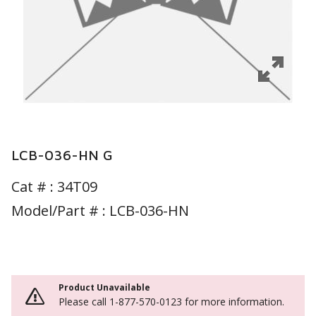
LCB-036-HN G
Cat # :
34T09
Model/Part # : LCB-036-HN
Product Unavailable
Please call 1-877-570-0123 for more information.