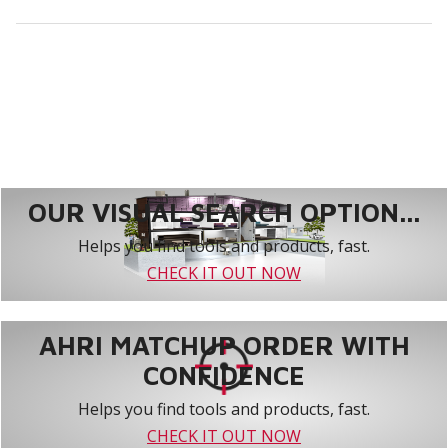
OUR VISUAL SEARCH OPTION...
Helps you find tools and products, fast.
CHECK IT OUT NOW
AHRI MATCHUP ORDER WITH
CONFIDENCE
Helps you find tools and products, fast.
CHECK IT OUT NOW