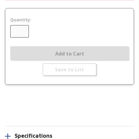
Quantity:
Add to Cart
Save to List
Specifications