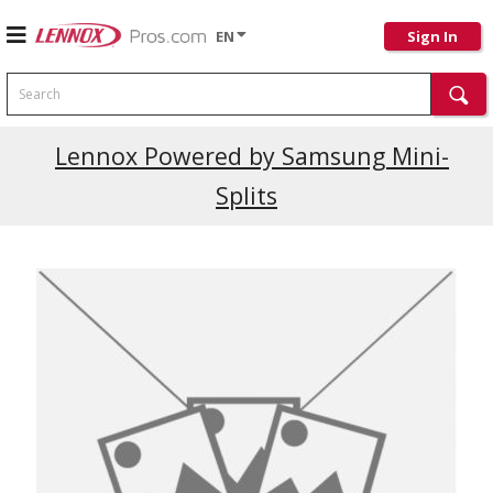
EN
Sign In
Search
Current Promotions
Lennox Powered by Samsung Mini-
Splits