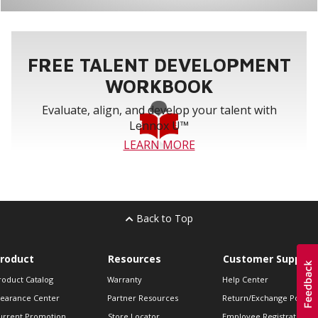
FREE TALENT DEVELOPMENT
WORKBOOK
Evaluate, align, and develop your talent with
Lennox U™
LEARN MORE
Back to Top
roduct
Resources
Customer Support
roduct Catalog
Warranty
Help Center
learance Center
Partner Resources
Return/Exchange Policie
urrent Promotion
Store Locator
Employee Registration