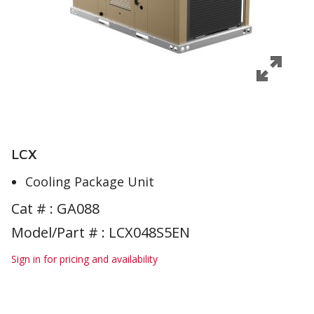
LCX
Cooling Package Unit
Cat # :
GA088
Model/Part # : LCX048S5EN
Sign in for pricing and availability