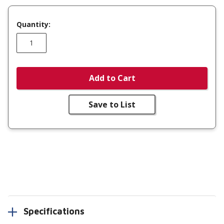
Quantity:
Add to Cart
Save to List
Specifications