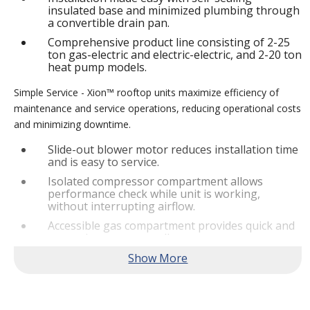
insulated base and minimized plumbing through
a convertible drain pan.
Comprehensive product line consisting of 2-25
ton gas-electric and electric-electric, and 2-20 ton
heat pump models.
Simple Service - Xion™ rooftop units maximize efficiency of
maintenance and service operations, reducing operational costs
and minimizing downtime.
Slide-out blower motor reduces installation time
and is easy to service.
Isolated compressor compartment allows
performance check while unit is working,
without interrupting airflow.
Accessible gas compartment provides quick and
convenient access to all gas compartments.
®
Lennox
CORE Lite Controller increases system
reliability by providing 3-strike protection and
alerts for critical components.
Reliable Performance -
Xion™ rooftop units are engineered