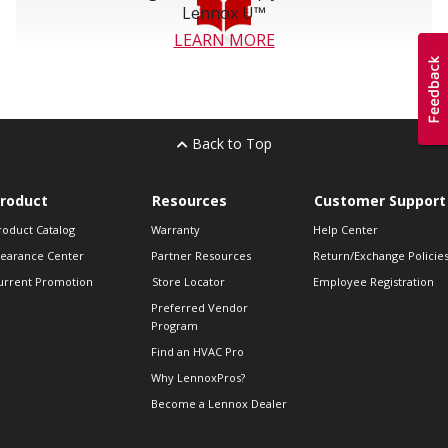
Lennox U™
LEARN MORE
Back to Top
roduct
Resources
Customer Support
roduct Catalog
Warranty
Help Center
learance Center
Partner Resources
Return/Exchange Policie
urrent Promotion
Store Locator
Employee Registration
Preferred Vendor
Program
Find an HVAC Pro
Why LennoxPros?
Become a Lennox Dealer