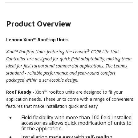
Product Overview
Lennox Xion™ Rooftop Units
®
Xion™ Rooftop Units featuring the Lennox
CORE Lite Unit
Controller are designed for quick field adaptability, making them
ideal for fast turnaround commercial applications. The Lennox
standard - reliable performance and year-round comfort
packaged within a serviceable design.
Roof Ready
- Xion™ rooftop units are designed to fit your
application needs. These units come with a range of convenient
features that make installation quick and easy.
Field flexibility with more than 100 field-installed
accessories allows quick modification of units to
fit the application.
Installation made easy with self-sealing