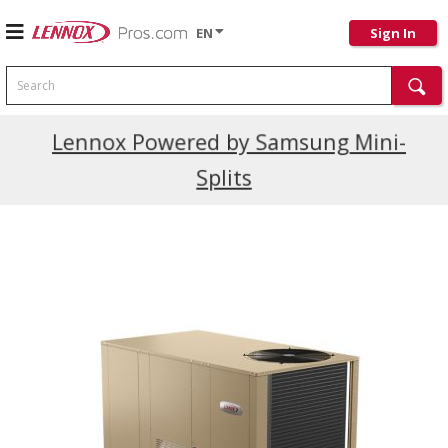
EN
Sign In
Search
Current Promotions
Lennox Powered by Samsung Mini-
Splits