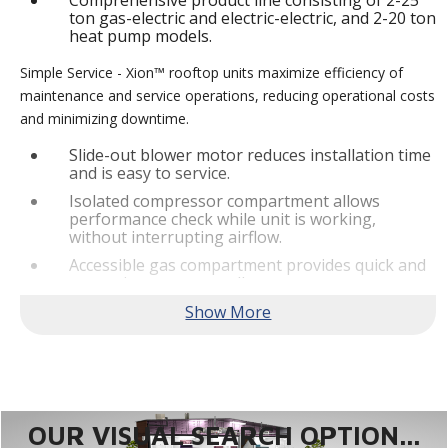
Comprehensive product line consisting of 2-25
ton gas-electric and electric-electric, and 2-20 ton
heat pump models.
Simple Service - Xion™ rooftop units maximize efficiency of
maintenance and service operations, reducing operational costs
and minimizing downtime.
Slide-out blower motor reduces installation time
and is easy to service.
Isolated compressor compartment allows
performance check while unit is working,
without interrupting airflow.
Accessible gas compartment provides quick and
convenient access to all gas compartments.
®
Lennox
CORE Lite Controller increases system
reliability by providing 3-strike protection and
alerts for critical components.
Reliable Performance -
Xion™ rooftop units are engineered
with the right technologies and options to meet standard
efficiency requirements while delivering reliable performance
OUR VISUAL SEARCH OPTION...