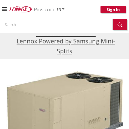
EN
Sign In
Search
Current Promotions
Lennox Powered by Samsung Mini-
Splits