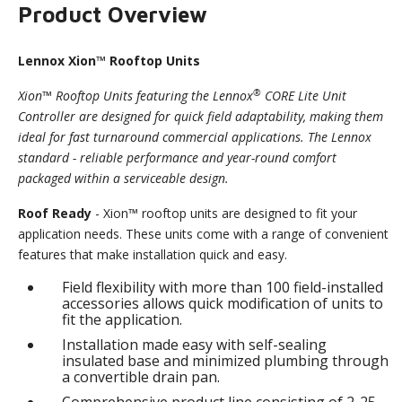
Product Overview
Lennox Xion™ Rooftop Units
®
Xion™ Rooftop Units featuring the Lennox
CORE Lite Unit
Controller are designed for quick field adaptability, making them
ideal for fast turnaround commercial applications. The Lennox
standard - reliable performance and year-round comfort
packaged within a serviceable design.
Roof Ready
- Xion™ rooftop units are designed to fit your
application needs. These units come with a range of convenient
features that make installation quick and easy.
Field flexibility with more than 100 field-installed
accessories allows quick modification of units to
fit the application.
Installation made easy with self-sealing
insulated base and minimized plumbing through
a convertible drain pan.