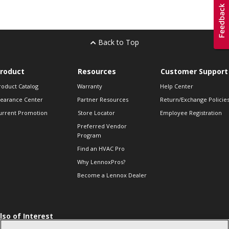
Back to Top
roduct
Resources
Customer Support
roduct Catalog
Warranty
Help Center
learance Center
Partner Resources
Return/Exchange Policie
urrent Promotion
Store Locator
Employee Registration
Preferred Vendor
Program
Find an HVAC Pro
Why LennoxPros?
Become a Lennox Dealer
lso of Interest