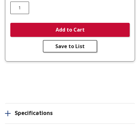
Add to Cart
Save to List
Specifications