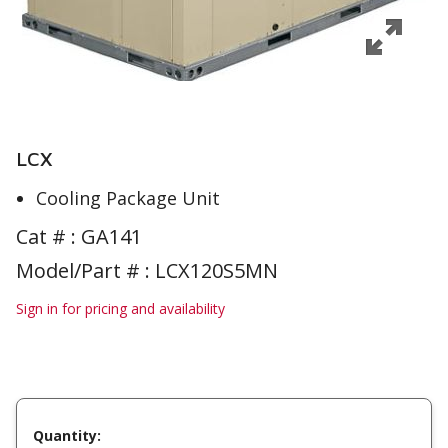
LCX
Cooling Package Unit
Cat # :
GA141
Model/Part # : LCX120S5MN
Sign in for pricing and availability
Quantity: