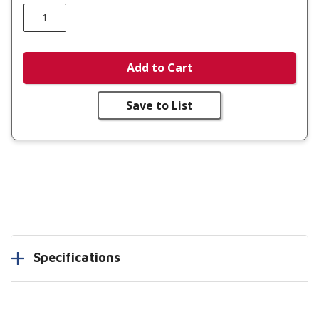
Add to Cart
Save to List
Specifications