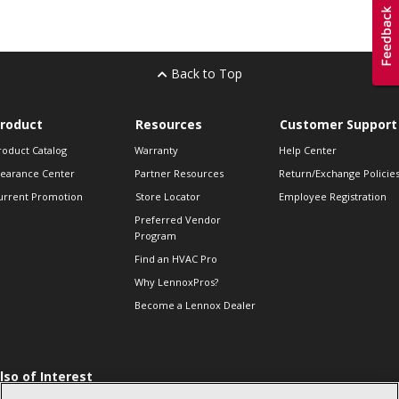
Back to Top
roduct
Resources
Customer Support
roduct Catalog
Warranty
Help Center
learance Center
Partner Resources
Return/Exchange Policie
urrent Promotion
Store Locator
Employee Registration
Preferred Vendor
Program
Find an HVAC Pro
Why LennoxPros?
Become a Lennox Dealer
lso of Interest