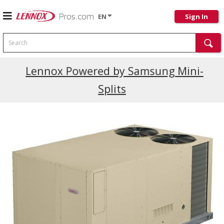
EN
Sign In
Search
Current Promotions
Lennox Powered by Samsung Mini-
Splits