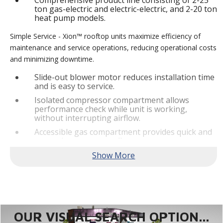
Comprehensive product line consisting of 2-25
ton gas-electric and electric-electric, and 2-20 ton
heat pump models.
Simple Service - Xion™ rooftop units maximize efficiency of
maintenance and service operations, reducing operational costs
and minimizing downtime.
Slide-out blower motor reduces installation time
and is easy to service.
Isolated compressor compartment allows
performance check while unit is working,
without interrupting airflow.
Accessible gas compartment provides quick and
convenient access to all gas compartments.
®
Lennox
CORE Lite Controller increases system
reliability by providing 3-strike protection and
alerts for critical components.
Reliable Performance -
Xion™ rooftop units are engineered
with the right technologies and options to meet standard
efficiency requirements while delivering reliable performance
OUR VISUAL SEARCH OPTION...