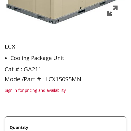
LCX
Cooling Package Unit
Cat # :
GA211
Model/Part # : LCX150S5MN
Sign in for pricing and availability
Quantity: