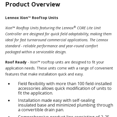
Product Overview
Lennox Xion™ Rooftop Units
®
Xion™ Rooftop Units featuring the Lennox
CORE Lite Unit
Controller are designed for quick field adaptability, making them
ideal for fast turnaround commercial applications. The Lennox
standard - reliable performance and year-round comfort
packaged within a serviceable design.
Roof Ready
- Xion™ rooftop units are designed to fit your
application needs. These units come with a range of convenient
features that make installation quick and easy.
Field flexibility with more than 100 field-installed
accessories allows quick modification of units to
fit the application.
Installation made easy with self-sealing
insulated base and minimized plumbing through
a convertible drain pan.