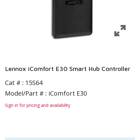
Lennox iComfort E30 Smart Hub Controller
Cat # :
15S64
Model/Part # : iComfort E30
Sign in for pricing and availability