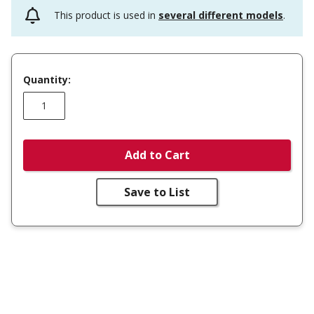
This product is used in
several different models
.
Quantity:
Add to Cart
Save to List