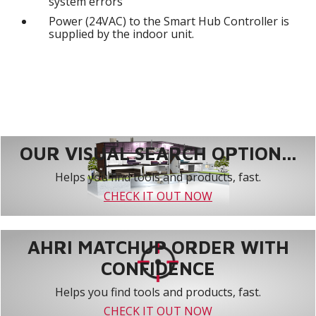
system errors
Power (24VAC) to the Smart Hub Controller is
supplied by the indoor unit.
OUR VISUAL SEARCH OPTION...
Helps you find tools and products, fast.
CHECK IT OUT NOW
AHRI MATCHUP ORDER WITH
CONFIDENCE
Helps you find tools and products, fast.
CHECK IT OUT NOW