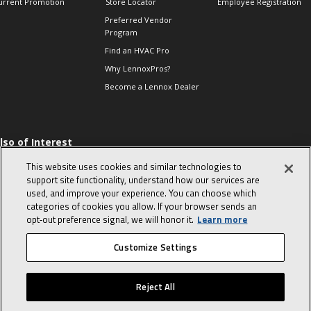
urrent Promotion
Store Locator
Employee Registration
Preferred Vendor
Program
Find an HVAC Pro
Why LennoxPros?
Become a Lennox Dealer
lso of Interest
 HVAC Sales Tips
This website uses cookies and similar technologies to
op 10 character-
support site functionality, understand how our services are
evealing interview
used, and improve your experience. You can choose which
uestions
categories of cookies you allow. If your browser sends an
day in the life of a
opt‑out preference signal, we will honor it.
Learn more
omfort Advisor
Customize Settings
© 2026 Lennox International, Inc.
Site Map
Canada Accessibility Policy
Reject All
Privacy Policy
Terms Of Use