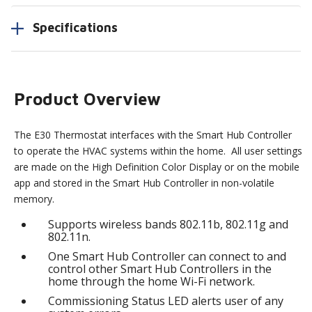
Specifications
Product Overview
The E30 Thermostat interfaces with the Smart Hub Controller
to operate the HVAC systems within the home. All user settings
are made on the High Definition Color Display or on the mobile
app and stored in the Smart Hub Controller in non-volatile
memory.
Supports wireless bands 802.11b, 802.11g and
802.11n.
One Smart Hub Controller can connect to and
control other Smart Hub Controllers in the
home through the home Wi-Fi network.
Commissioning Status LED alerts user of any