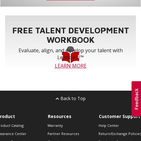
FREE TALENT DEVELOPMENT
WORKBOOK
Evaluate, align, and develop your talent with
Lennox U™
LEARN MORE
Back to Top
roduct
Resources
Customer Support
roduct Catalog
Warranty
Help Center
learance Center
Partner Resources
Return/Exchange Policie