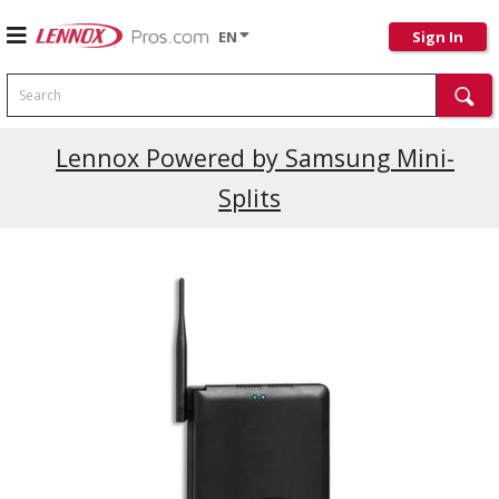
EN
Sign In
Search
Lennox Powered by Samsung Mini-
Splits