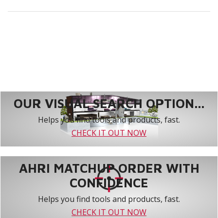
OUR VISUAL SEARCH OPTION...
Helps you find tools and products, fast.
CHECK IT OUT NOW
AHRI MATCHUP ORDER WITH
CONFIDENCE
Helps you find tools and products, fast.
CHECK IT OUT NOW