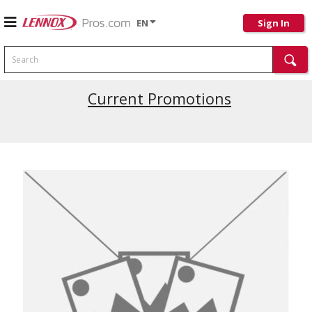
EN
Sign In
Search
Current Promotions