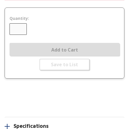
Quantity:
Add to Cart
Save to List
Specifications