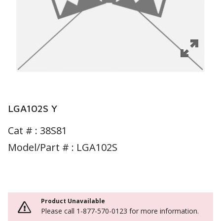
LGA102S Y
Cat # :
38S81
Model/Part # : LGA102S
Product Unavailable
Please call 1-877-570-0123 for more information.