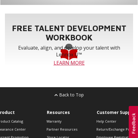
FREE TALENT DEVELOPMENT
WORKBOOK
Evaluate, align, and develop your talent with
Lennox U™
LEARN MORE
Back to Top
roduct
Resources
Customer Support
roduct Catalog
Warranty
Help Center
learance Center
Partner Resources
Return/Exchange Policie
urrent Promotion
Store Locator
Employee Registration