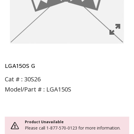
LGA150S G
Cat # :
30S26
Model/Part # : LGA150S
Product Unavailable
Please call 1-877-570-0123 for more information.