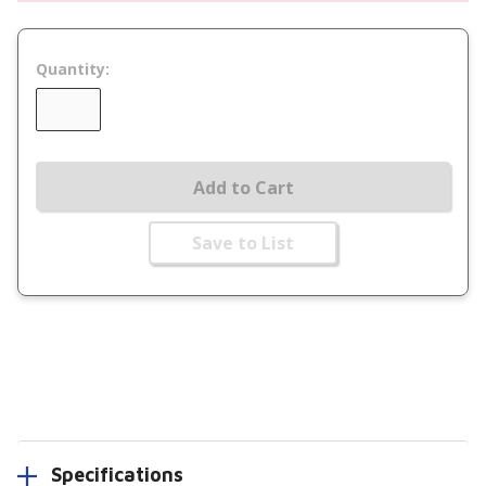
Quantity:
Add to Cart
Save to List
Specifications