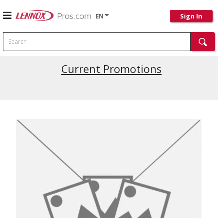
EN
Sign In
Search
Current Promotions