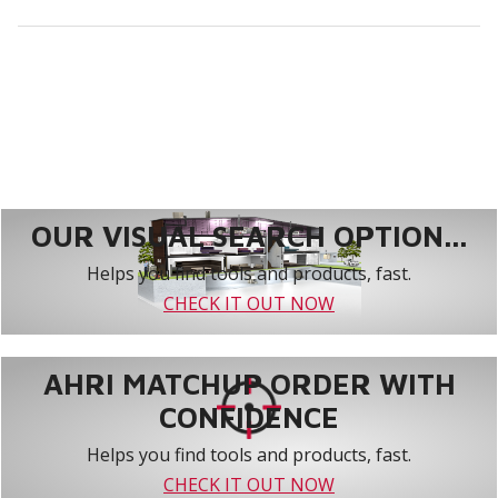
OUR VISUAL SEARCH OPTION...
Helps you find tools and products, fast.
CHECK IT OUT NOW
AHRI MATCHUP ORDER WITH
CONFIDENCE
Helps you find tools and products, fast.
CHECK IT OUT NOW