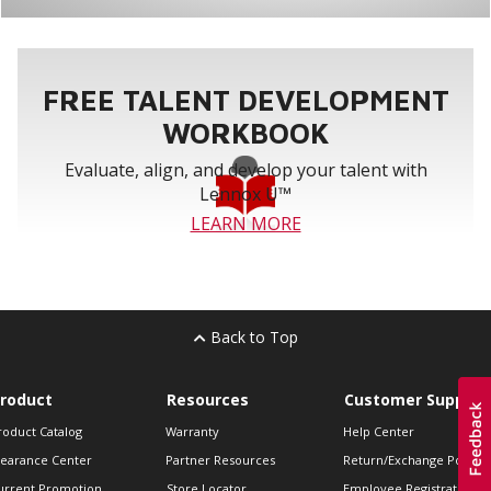
FREE TALENT DEVELOPMENT
WORKBOOK
Evaluate, align, and develop your talent with
Lennox U™
LEARN MORE
Back to Top
roduct
Resources
Customer Support
roduct Catalog
Warranty
Help Center
learance Center
Partner Resources
Return/Exchange Policie
urrent Promotion
Store Locator
Employee Registration