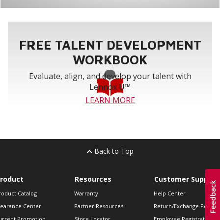
FREE TALENT DEVELOPMENT
WORKBOOK
Evaluate, align, and develop your talent with
Lennox U™
LEARN MORE
Back to Top
roduct
Resources
Customer Support
roduct Catalog
Warranty
Help Center
learance Center
Partner Resources
Return/Exchange Policie
urrent Promotion
Store Locator
Employee Registration