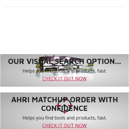
OUR VISUAL SEARCH OPTION...
Helps you find tools and products, fast.
CHECK IT OUT NOW
AHRI MATCHUP ORDER WITH
CONFIDENCE
Helps you find tools and products, fast.
CHECK IT OUT NOW