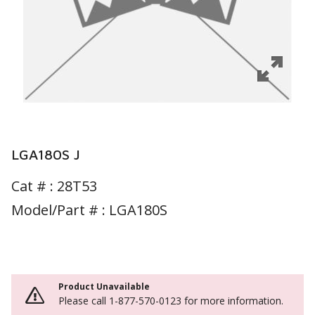
LGA180S J
Cat # :
28T53
Model/Part # : LGA180S
Product Unavailable
Please call 1-877-570-0123 for more information.