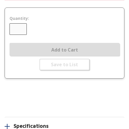
Quantity:
Add to Cart
Save to List
Specifications