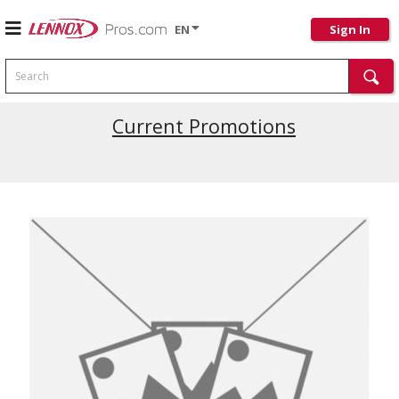
EN
Sign In
Search
Current Promotions