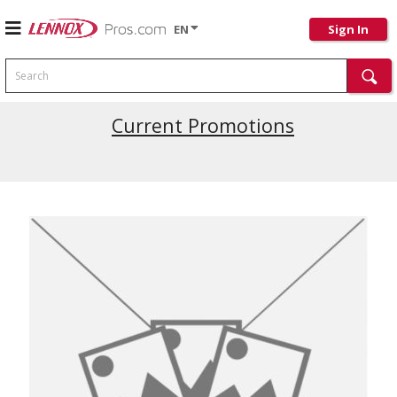
EN
Sign In
Search
Current Promotions