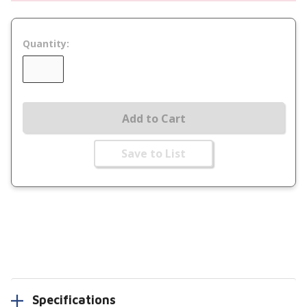
Quantity:
Add to Cart
Save to List
Specifications