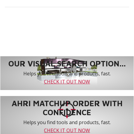
OUR VISUAL SEARCH OPTION...
Helps you find tools and products, fast.
CHECK IT OUT NOW
AHRI MATCHUP ORDER WITH
CONFIDENCE
Helps you find tools and products, fast.
CHECK IT OUT NOW