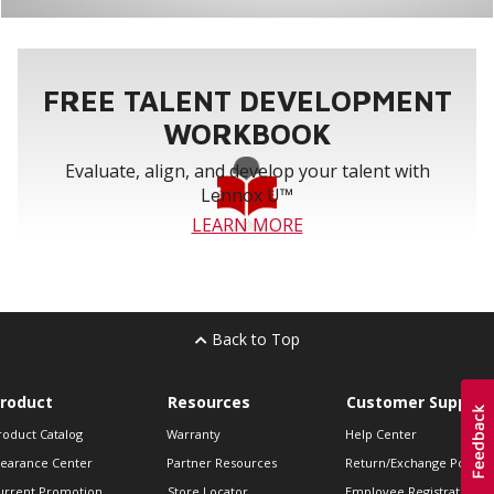
FREE TALENT DEVELOPMENT
WORKBOOK
Evaluate, align, and develop your talent with
Lennox U™
LEARN MORE
Back to Top
roduct
Resources
Customer Support
roduct Catalog
Warranty
Help Center
learance Center
Partner Resources
Return/Exchange Policie
urrent Promotion
Store Locator
Employee Registration