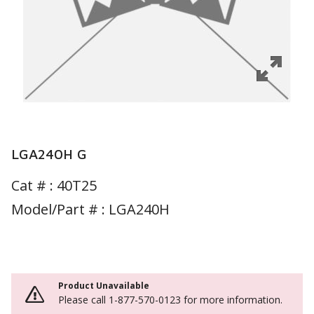
LGA240H G
Cat # :
40T25
Model/Part # : LGA240H
Product Unavailable
Please call 1-877-570-0123 for more information.