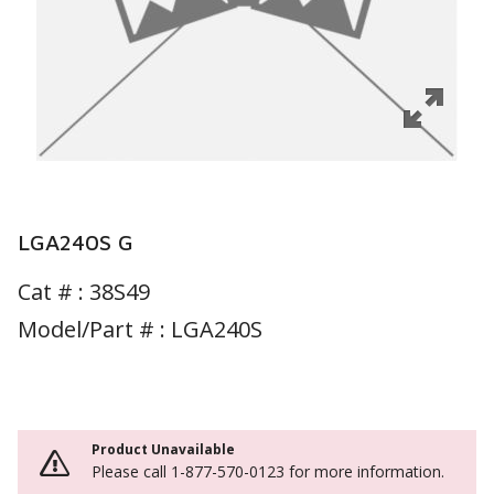
LGA240S G
Cat # :
38S49
Model/Part # : LGA240S
Product Unavailable
Please call 1-877-570-0123 for more information.