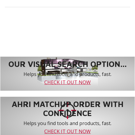
OUR VISUAL SEARCH OPTION...
Helps you find tools and products, fast.
CHECK IT OUT NOW
AHRI MATCHUP ORDER WITH
CONFIDENCE
Helps you find tools and products, fast.
CHECK IT OUT NOW