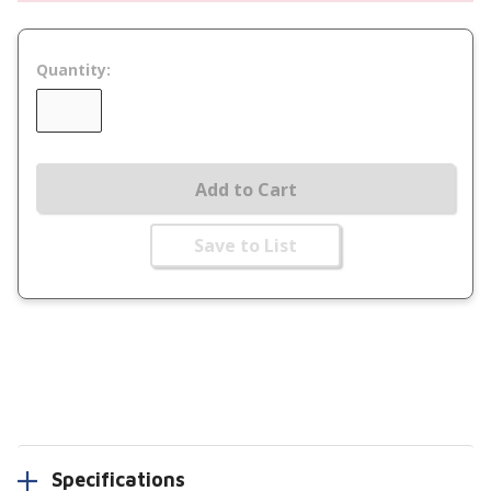
Quantity:
Add to Cart
Save to List
Specifications