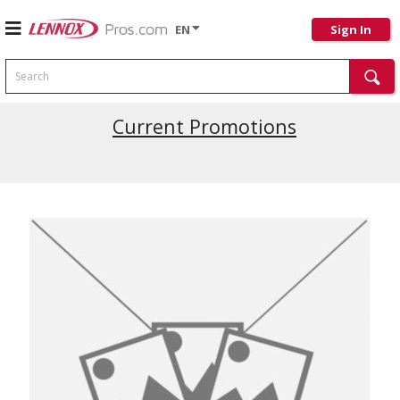
EN
Sign In
Search
Current Promotions