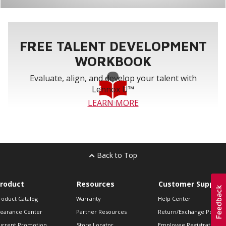
FREE TALENT DEVELOPMENT
WORKBOOK
Evaluate, align, and develop your talent with
Lennox U™
LEARN MORE
Back to Top
roduct
Resources
Customer Support
roduct Catalog
Warranty
Help Center
learance Center
Partner Resources
Return/Exchange Policie
urrent Promotion
Store Locator
Employee Registration