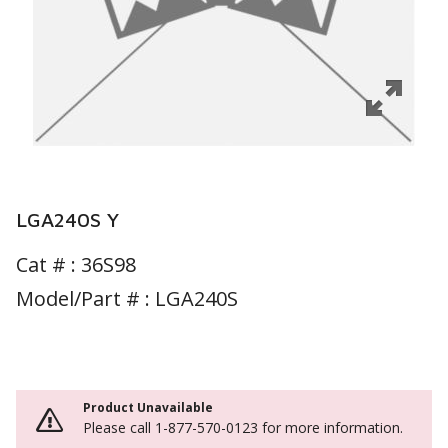
LGA240S Y
Cat # :
36S98
Model/Part # : LGA240S
Product Unavailable
Please call 1-877-570-0123 for more information.