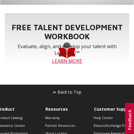
FREE TALENT DEVELOPMENT
WORKBOOK
Evaluate, align, and develop your talent with
Lennox U™
LEARN MORE
Back to Top
roduct
Resources
Customer Support
roduct Catalog
Warranty
Help Center
learance Center
Partner Resources
Return/Exchange Policie
urrent Promotion
Store Locator
Employee Registration