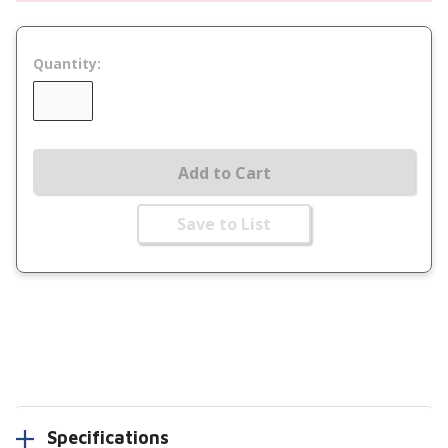
Quantity:
Add to Cart
Save to List
Specifications