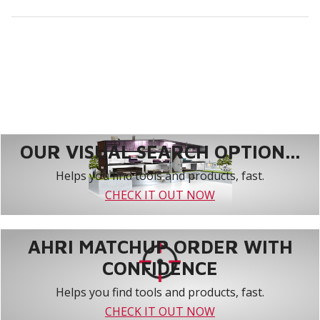
OUR VISUAL SEARCH OPTION...
Helps you find tools and products, fast.
CHECK IT OUT NOW
AHRI MATCHUP ORDER WITH
CONFIDENCE
Helps you find tools and products, fast.
CHECK IT OUT NOW