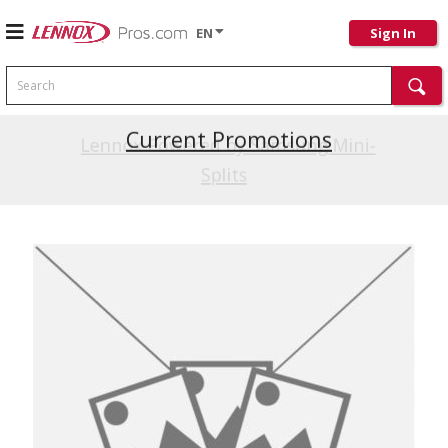
EN
Sign In
Search
Current Promotions
Lennox Powered by Samsung Mini-
Splits