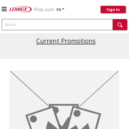
EN
Sign In
Search
Current Promotions