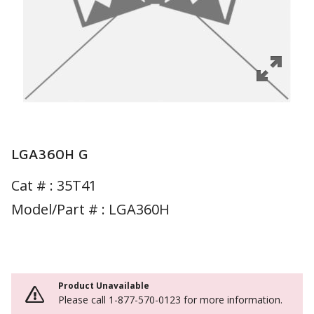
LGA360H G
Cat # :
35T41
Model/Part # : LGA360H
Product Unavailable
Please call 1-877-570-0123 for more information.