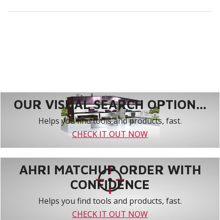
OUR VISUAL SEARCH OPTION...
Helps you find tools and products, fast.
CHECK IT OUT NOW
AHRI MATCHUP ORDER WITH
CONFIDENCE
Helps you find tools and products, fast.
CHECK IT OUT NOW