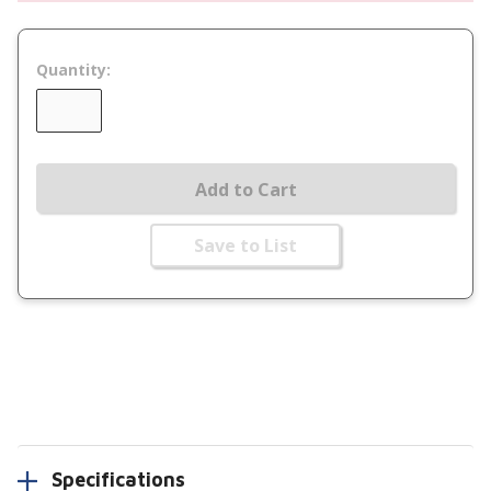
Quantity:
Add to Cart
Save to List
Specifications