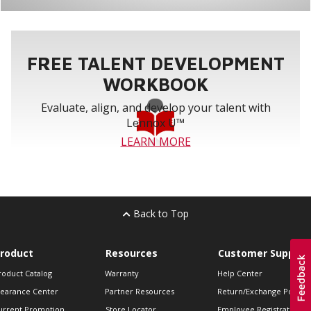
FREE TALENT DEVELOPMENT
WORKBOOK
Evaluate, align, and develop your talent with
Lennox U™
LEARN MORE
Back to Top
roduct
Resources
Customer Support
roduct Catalog
Warranty
Help Center
learance Center
Partner Resources
Return/Exchange Policie
urrent Promotion
Store Locator
Employee Registration