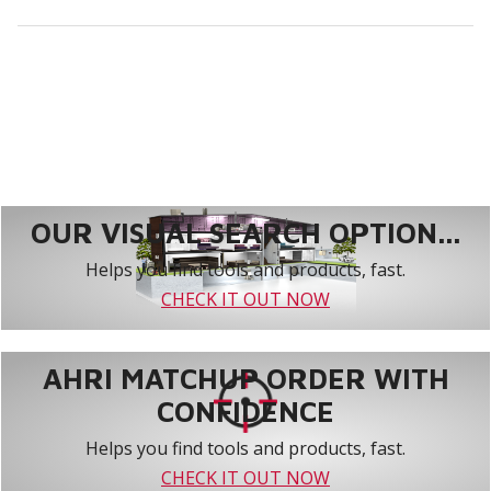
OUR VISUAL SEARCH OPTION...
Helps you find tools and products, fast.
CHECK IT OUT NOW
AHRI MATCHUP ORDER WITH
CONFIDENCE
Helps you find tools and products, fast.
CHECK IT OUT NOW