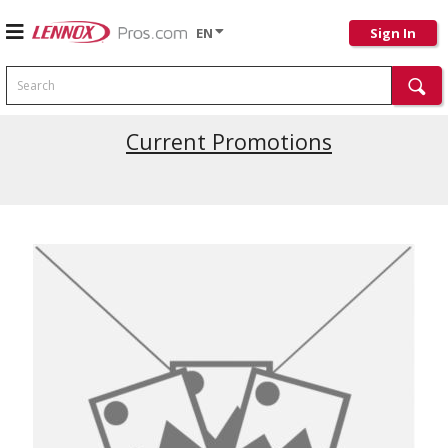
EN
Sign In
Search
Current Promotions