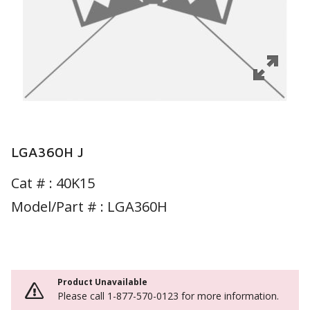
LGA360H J
Cat # :
40K15
Model/Part # : LGA360H
Product Unavailable
Please call 1-877-570-0123 for more information.