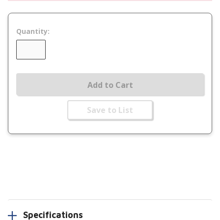
Quantity:
Add to Cart
Save to List
Specifications