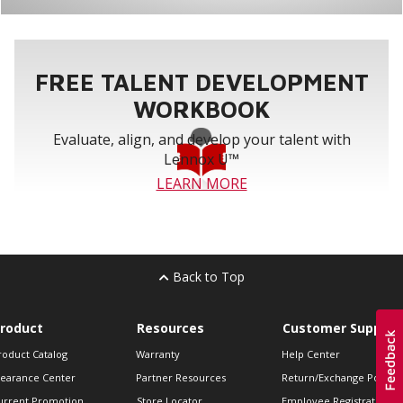
FREE TALENT DEVELOPMENT
WORKBOOK
Evaluate, align, and develop your talent with
Lennox U™
LEARN MORE
Back to Top
roduct
Resources
Customer Support
roduct Catalog
Warranty
Help Center
learance Center
Partner Resources
Return/Exchange Policie
urrent Promotion
Store Locator
Employee Registration