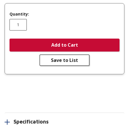
Quantity:
Add to Cart
Save to List
Specifications