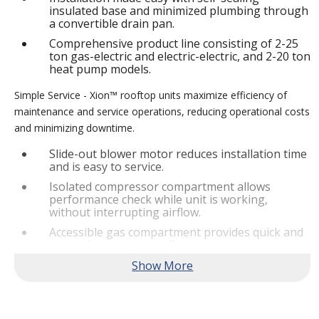
insulated base and minimized plumbing through
a convertible drain pan.
Comprehensive product line consisting of 2-25
ton gas-electric and electric-electric, and 2-20 ton
heat pump models.
Simple Service - Xion™ rooftop units maximize efficiency of
maintenance and service operations, reducing operational costs
and minimizing downtime.
Slide-out blower motor reduces installation time
and is easy to service.
Isolated compressor compartment allows
performance check while unit is working,
without interrupting airflow.
Accessible gas compartment provides quick and
convenient access to all gas compartments.
®
Lennox
CORE Lite Controller increases system
reliability by providing 3-strike protection and
alerts for critical components.
Reliable Performance -
Xion™ rooftop units are engineered