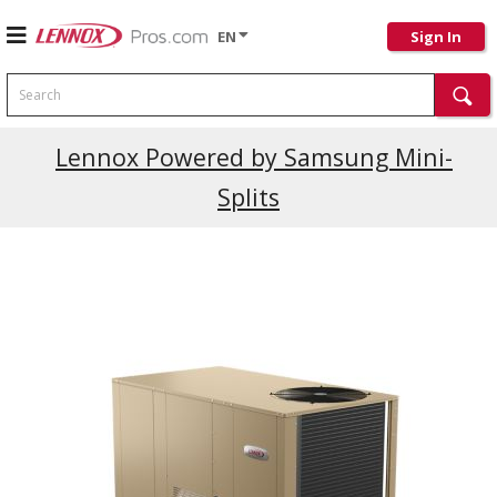
EN
Sign In
Search
Current Promotions
Lennox Powered by Samsung Mini-
Splits