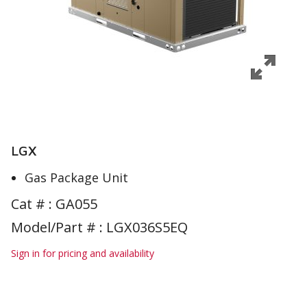
LGX
Gas Package Unit
Cat # :
GA055
Model/Part # : LGX036S5EQ
Sign in for pricing and availability