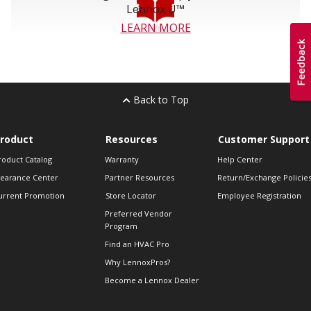
Lennox U™
LEARN MORE
Back to Top
roduct
Resources
Customer Support
roduct Catalog
Warranty
Help Center
learance Center
Partner Resources
Return/Exchange Policie
urrent Promotion
Store Locator
Employee Registration
Preferred Vendor
Program
Find an HVAC Pro
Why LennoxPros?
Become a Lennox Dealer