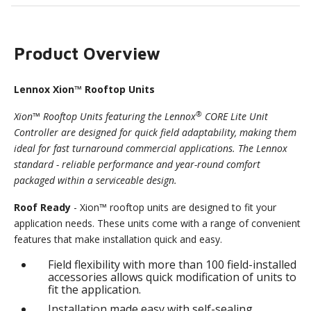
Product Overview
Lennox Xion™ Rooftop Units
®
Xion™ Rooftop Units featuring the Lennox
CORE Lite Unit
Controller are designed for quick field adaptability, making them
ideal for fast turnaround commercial applications. The Lennox
standard - reliable performance and year-round comfort
packaged within a serviceable design.
Roof Ready
- Xion™ rooftop units are designed to fit your
application needs. These units come with a range of convenient
features that make installation quick and easy.
Field flexibility with more than 100 field-installed
accessories allows quick modification of units to
fit the application.
Installation made easy with self-sealing