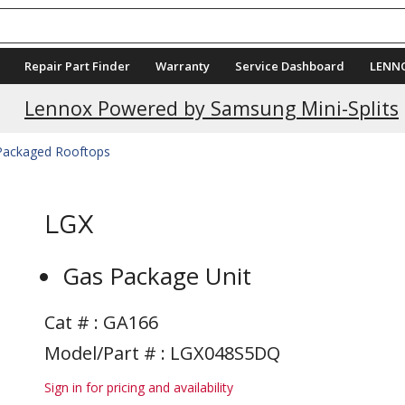
Repair Part Finder
Warranty
Service Dashboard
LENN
Current Promotions
Lennox Powered by Samsung Mini-Splits
 Packaged Rooftops
LGX
Gas Package Unit
Cat # :
GA166
Model/Part # : LGX048S5DQ
Sign in for pricing and availability