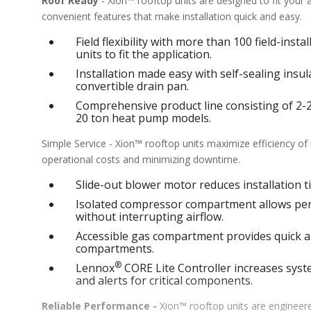
Roof Ready
- Xion™ rooftop units are designed to fit your
convenient features that make installation quick and easy.
Field flexibility with more than 100 field-inst
units to fit the application.
Installation made easy with self-sealing ins
convertible drain pan.
Comprehensive product line consisting of 2-25 
20 ton heat pump models.
Simple Service - Xion™ rooftop units maximize efficiency o
operational costs and minimizing downtime.
Slide-out blower motor reduces installation ti
Isolated compressor compartment allows perf
without interrupting airflow.
Accessible gas compartment provides quick an
compartments.
®
Lennox
CORE Lite Controller increases syste
and alerts for critical components.
Reliable Performance -
Xion™ rooftop units are engineere