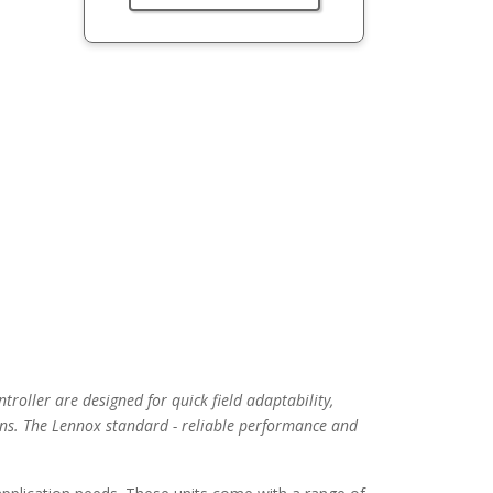
troller are designed for quick field adaptability,
ns. The Lennox standard - reliable performance and