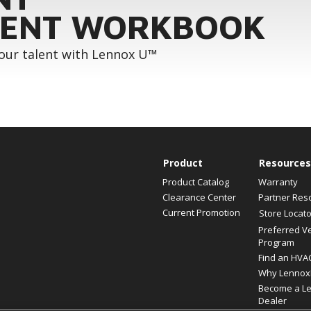
ENT WORKBOOK
your talent with Lennox U™
Product
Resources
Product Catalog
Warranty
Clearance Center
Partner Res
Current Promotion
Store Locato
Preferred V
Program
Find an HVA
Why Lennox
Become a L
Dealer