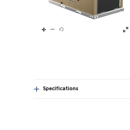
Specifications