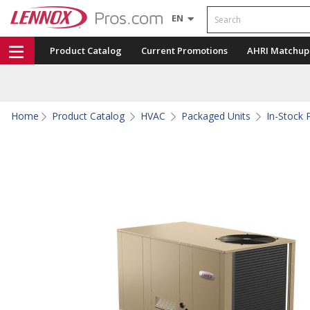
Search
EN
Product Catalog
Current Promotions
AHRI Matchup
Home
Product Catalog
HVAC
Packaged Units
In-Stock