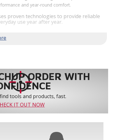
performance and year-round comfort.
es proven technologies to provide reliable
eryday use year after year.
em performance by staging airflow to provide
to 61% over traditional blower systems.
rs an optional humidity control system that
 create a healthier and more comfortable
ystem reliability by providing 3-strike
CHUP ORDER WITH
ONFIDENCE
find tools and products, fast.
HECK IT OUT NOW