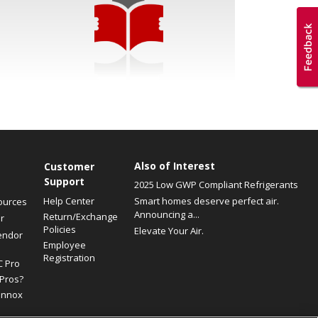
Also of Interest
Customer
Support
2025 Low GWP Compliant Refrigerants
Help Center
Smart homes deserve perfect air.
ources
Announcing a...
Return/Exchange
r
Policies
Elevate Your Air.
endor
Employee
Registration
C Pro
Pros?
ennox