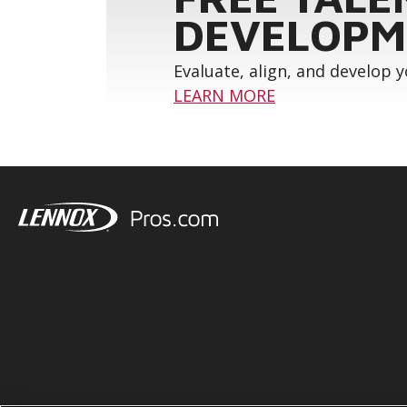
DEVELOPM
Evaluate, align, and develop 
LEARN MORE