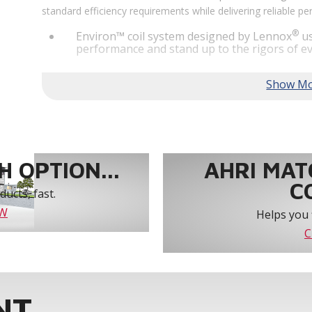
standard efficiency requirements while delivering reliable 
®
Environ™ coil system designed by Lennox
us
performance and stand up to the rigors of ev
®
MSAV
supply fan technology optimizes syst
year-round comfort and power savings of up 
Humiditrol® dehumidification technology offe
efficiently removes moisture from the air to
indoor environment.
®
Lennox
CORE Lite Unit Controller increases s
protection and alerts for critical components.
 OPTION...
AHRI MAT
C
ucts, fast.
OW
Helps you 
C
NT