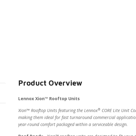
Product Overview
Lennox Xion™ Rooftop Units
®
Xion™ Rooftop Units featuring the Lennox
CORE Lite Unit Con
making them ideal for fast turnaround commercial applicatio
year-round comfort packaged within a serviceable design.