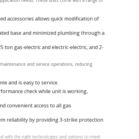
 application needs. These units come with a range of
alled accessories allows quick modification of
ulated base and minimized plumbing through a
ton gas-electric and electric-electric, and 2-
f maintenance and service operations, reducing
me and is easy to service.
ormance check while unit is working,
d convenient access to all gas
m reliability by providing 3-strike protection
d with the right technologies and options to meet