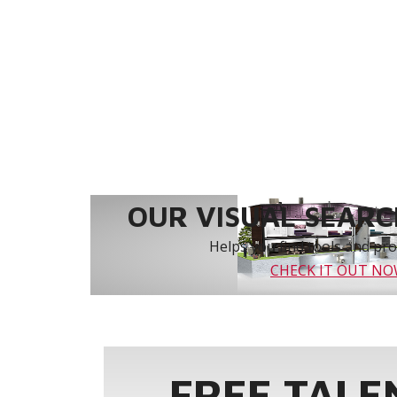
OUR VISUAL SEARCH
Helps you find tools and prod
CHECK IT OUT N
FREE TALE