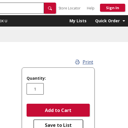
Sign In
Store Locator
Help
My Lists
Quick Order
OX U
Print
Quantity:
Add to Cart
Save to List