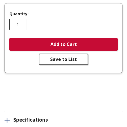
Quantity:
Add to Cart
Save to List
Specifications