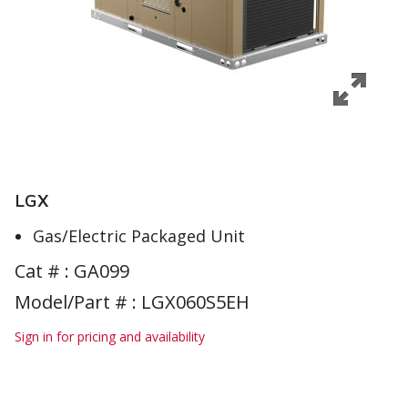
LGX
Gas/Electric Packaged Unit
Cat # :
GA099
Model/Part # : LGX060S5EH
Sign in for pricing and availability