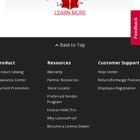
Lennox U™
LEARN MORE
Back to Top
roduct
Resources
Customer Support
roduct Catalog
Warranty
Help Center
learance Center
Partner Resources
Return/Exchange Policie
urrent Promotion
Store Locator
Employee Registration
Preferred Vendor
Program
Find an HVAC Pro
Why LennoxPros?
Become a Lennox Dealer