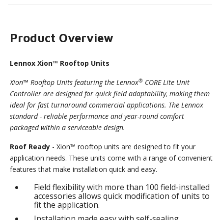
Product Overview
Lennox Xion™ Rooftop Units
®
Xion™ Rooftop Units featuring the Lennox
CORE Lite Unit
Controller are designed for quick field adaptability, making them
ideal for fast turnaround commercial applications. The Lennox
standard - reliable performance and year-round comfort
packaged within a serviceable design.
Roof Ready
- Xion™ rooftop units are designed to fit your
application needs. These units come with a range of convenient
features that make installation quick and easy.
Field flexibility with more than 100 field-installed
accessories allows quick modification of units to
fit the application.
Installation made easy with self-sealing