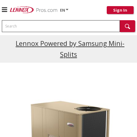
EN
Sign In
Search
Current Promotions
Lennox Powered by Samsung Mini-
Splits