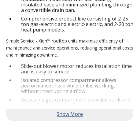
insulated base and minimized plumbing through
a convertible drain pan.
Comprehensive product line consisting of 2-25
ton gas-electric and electric-electric, and 2-20 ton
heat pump models.
Simple Service - Xion™ rooftop units maximize efficiency of
maintenance and service operations, reducing operational costs
and minimizing downtime.
Slide-out blower motor reduces installation time
and is easy to service.
Isolated compressor compartment allows
performance check while unit is working,
without interrupting airflow.
Accessible gas compartment provides quick and
convenient access to all gas compartments.
®
Lennox
CORE Lite Controller increases system
reliability by providing 3-strike protection and
alerts for critical components.
Reliable Performance -
Xion™ rooftop units are engineered