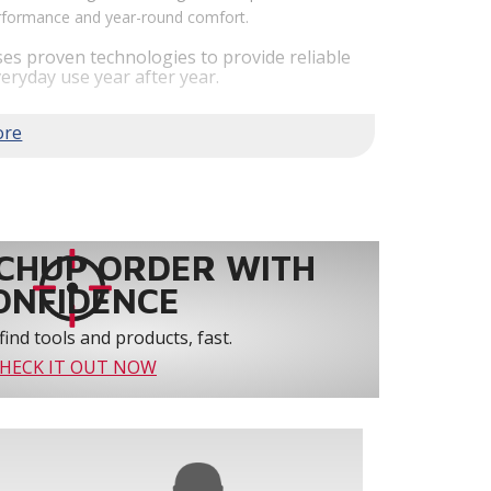
performance and year-round comfort.
es proven technologies to provide reliable
eryday use year after year.
em performance by staging airflow to provide
to 61% over traditional blower systems.
rs an optional humidity control system that
 create a healthier and more comfortable
ystem reliability by providing 3-strike
CHUP ORDER WITH
ONFIDENCE
find tools and products, fast.
HECK IT OUT NOW