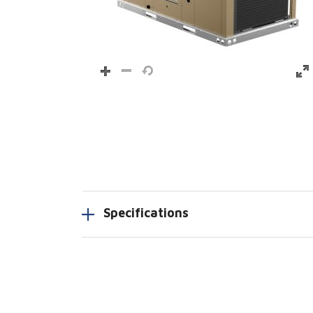
Specifications