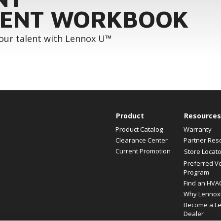
ENT WORKBOOK
your talent with Lennox U™
Product
Resources
Product Catalog
Warranty
Clearance Center
Partner Res
Current Promotion
Store Locato
Preferred V
Program
Find an HVA
Why Lennox
Become a L
Dealer