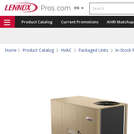
Search
EN
Product Catalog
Current Promotions
AHRI Matchup
Home
Product Catalog
HVAC
Packaged Units
In-Stock