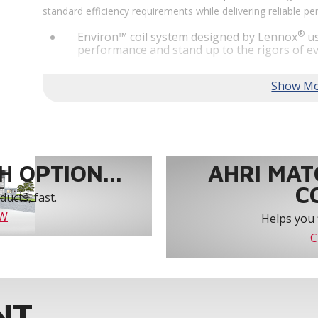
standard efficiency requirements while delivering reliable 
®
Environ™ coil system designed by Lennox
us
performance and stand up to the rigors of ev
®
MSAV
supply fan technology optimizes syst
year-round comfort and power savings of up 
Humiditrol® dehumidification technology offe
efficiently removes moisture from the air to
indoor environment.
®
Lennox
CORE Lite Unit Controller increases s
protection and alerts for critical components.
 OPTION...
AHRI MAT
C
ucts, fast.
OW
Helps you 
C
NT