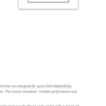
troller are designed for quick field adaptability,
ns. The Lennox standard - reliable performance and