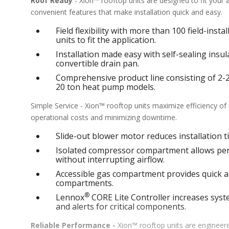
Roof Ready
- Xion™ rooftop units are designed to fit your
convenient features that make installation quick and easy.
Field flexibility with more than 100 field-inst
units to fit the application.
Installation made easy with self-sealing ins
convertible drain pan.
Comprehensive product line consisting of 2-25 
20 ton heat pump models.
Simple Service - Xion™ rooftop units maximize efficiency o
operational costs and minimizing downtime.
Slide-out blower motor reduces installation ti
Isolated compressor compartment allows perf
without interrupting airflow.
Accessible gas compartment provides quick an
compartments.
®
Lennox
CORE Lite Controller increases syste
and alerts for critical components.
Reliable Performance -
Xion™ rooftop units are engineere