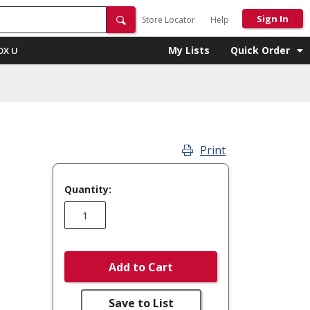
Sign In
Store Locator
Help
My Lists
Quick Order
OX U
Print
Quantity:
Add to Cart
Save to List