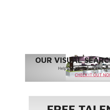
OUR VISUAL SEARCH
Helps you find tools and prod
CHECK IT OUT N
FREE TALE