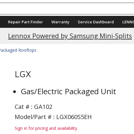
Repair Part Finder
Warranty
Service Dashboard
LENN
Current Promotions
Lennox Powered by Samsung Mini-Splits
 Packaged Rooftops
LGX
Gas/Electric Packaged Unit
Cat # :
GA102
Model/Part # : LGX060S5EH
Sign in for pricing and availability