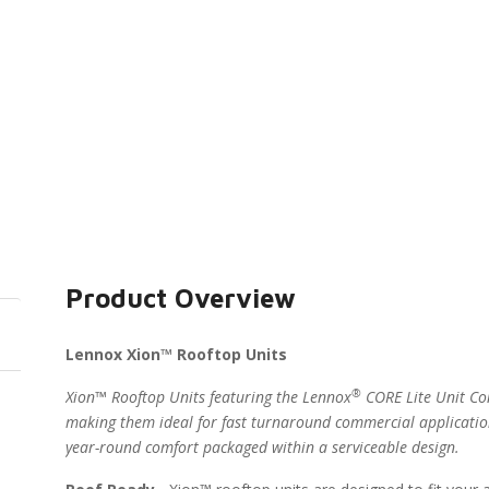
Product Overview
Lennox Xion™ Rooftop Units
®
Xion™ Rooftop Units featuring the Lennox
CORE Lite Unit Con
making them ideal for fast turnaround commercial applicatio
year-round comfort packaged within a serviceable design.