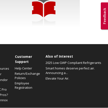
Also of Interest
Customer
Support
2025 Low GWP Compliant Refrigerants
Help Center
Smart homes deserve perfect air.
ources
Announcing a...
Return/Exchange
r
Policies
Elevate Your Air.
endor
Employee
Registration
C Pro
Pros?
ennox