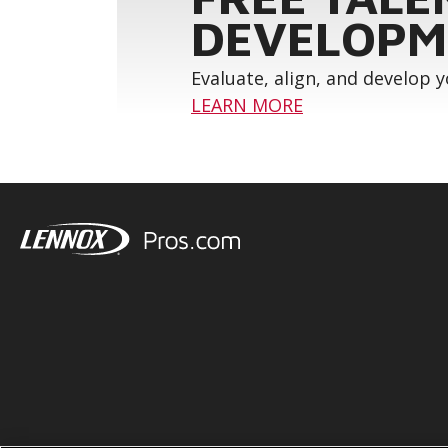
DEVELOPM
Evaluate, align, and develop 
LEARN MORE