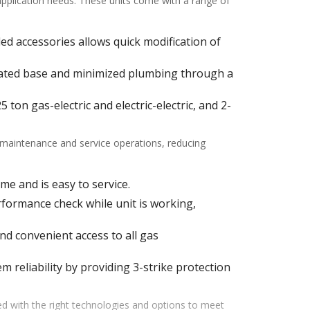
 application needs. These units come with a range of
alled accessories allows quick modification of
ulated base and minimized plumbing through a
ton gas-electric and electric-electric, and 2-
f maintenance and service operations, reducing
me and is easy to service.
ormance check while unit is working,
d convenient access to all gas
m reliability by providing 3-strike protection
d with the right technologies and options to meet