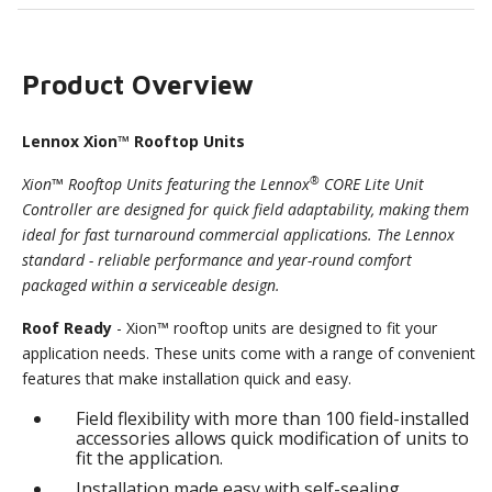
Product Overview
Lennox Xion™ Rooftop Units
®
Xion™ Rooftop Units featuring the Lennox
CORE Lite Unit
Controller are designed for quick field adaptability, making them
ideal for fast turnaround commercial applications. The Lennox
standard - reliable performance and year-round comfort
packaged within a serviceable design.
Roof Ready
- Xion™ rooftop units are designed to fit your
application needs. These units come with a range of convenient
features that make installation quick and easy.
Field flexibility with more than 100 field-installed
accessories allows quick modification of units to
fit the application.
Installation made easy with self-sealing