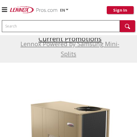
EN
Sign In
Search
Current Promotions
Lennox Powered by Samsung Mini-
Splits