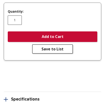
Quantity:
Add to Cart
Save to List
Specifications