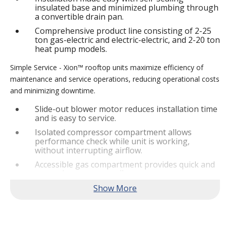
insulated base and minimized plumbing through
a convertible drain pan.
Comprehensive product line consisting of 2-25
ton gas-electric and electric-electric, and 2-20 ton
heat pump models.
Simple Service - Xion™ rooftop units maximize efficiency of
maintenance and service operations, reducing operational costs
and minimizing downtime.
Slide-out blower motor reduces installation time
and is easy to service.
Isolated compressor compartment allows
performance check while unit is working,
without interrupting airflow.
Accessible gas compartment provides quick and
convenient access to all gas compartments.
®
Lennox
CORE Lite Controller increases system
reliability by providing 3-strike protection and
alerts for critical components.
Reliable Performance -
Xion™ rooftop units are engineered