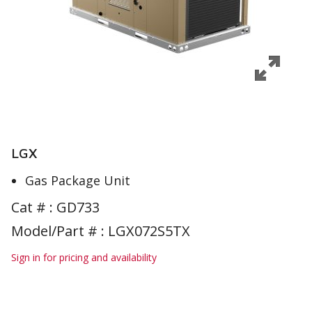
LGX
Gas Package Unit
Cat # :
GD733
Model/Part # : LGX072S5TX
Sign in for pricing and availability