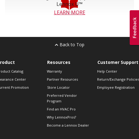
Lennox U™
LEARN MORE
Back to Top
roduct
Resources
Customer Support
roduct Catalog
Warranty
Help Center
learance Center
Partner Resources
Return/Exchange Policie
urrent Promotion
Store Locator
Employee Registration
Preferred Vendor
Program
Find an HVAC Pro
Why LennoxPros?
Become a Lennox Dealer