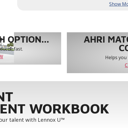
year-round comfort and power savings of up 
Humiditrol® dehumidification technology offe
efficiently removes moisture from the air to
indoor environment.
®
Lennox
CORE Lite Unit Controller increases s
protection and alerts for critical components.
 OPTION...
AHRI MAT
C
ucts, fast.
OW
Helps you 
C
NT
ENT WORKBOOK
your talent with Lennox U™