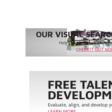
OUR VISUAL SEARCH
Helps you find tools and prod
CHECK IT OUT N
FREE TALE
DEVELOPM
Evaluate, align, and develop 
LEARN MORE