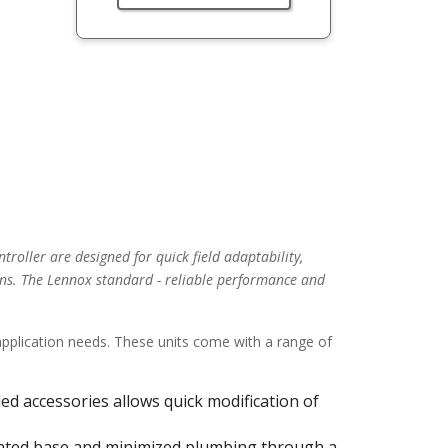
troller are designed for quick field adaptability,
ns. The Lennox standard - reliable performance and
 application needs. These units come with a range of
alled accessories allows quick modification of
ulated base and minimized plumbing through a