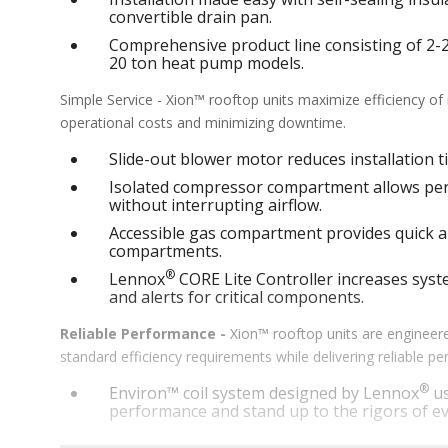
convertible drain pan.
Comprehensive product line consisting of 2-25 
20 ton heat pump models.
Simple Service - Xion™ rooftop units maximize efficiency o
operational costs and minimizing downtime.
Slide-out blower motor reduces installation ti
Isolated compressor compartment allows perf
without interrupting airflow.
Accessible gas compartment provides quick an
compartments.
®
Lennox
CORE Lite Controller increases syste
and alerts for critical components.
Reliable Performance -
Xion™ rooftop units are engineere
standard efficiency requirements while delivering reliable 
®
Environ™ coil system designed by Lennox
us
performance and stand up to the rigors of ev
®
MSAV
supply fan technology optimizes syst