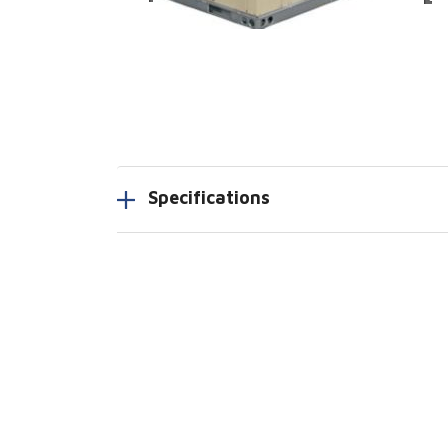
Specifications