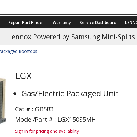
Repair Part Finder
Warranty
Service Dashboard
LENN
Current Promotions
Lennox Powered by Samsung Mini-Splits
 Packaged Rooftops
LGX
Gas/Electric Packaged Unit
Cat # :
GB583
Model/Part # : LGX150S5MH
Sign in for pricing and availability