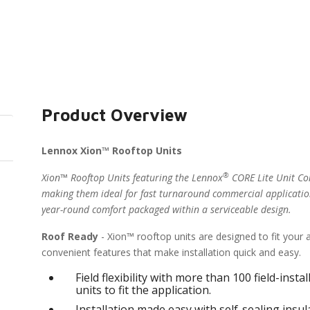
Product Overview
Lennox Xion™ Rooftop Units
®
Xion™ Rooftop Units featuring the Lennox
CORE Lite Unit Con
making them ideal for fast turnaround commercial applicatio
year-round comfort packaged within a serviceable design.
Roof Ready
- Xion™ rooftop units are designed to fit your
convenient features that make installation quick and easy.
Field flexibility with more than 100 field-inst
units to fit the application.
Installation made easy with self-sealing ins