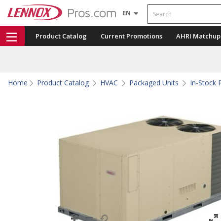
Search
EN
Product Catalog
Current Promotions
AHRI Matchup
Home
Product Catalog
HVAC
Packaged Units
In-Stock