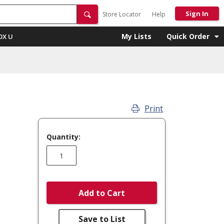
Sign In
Store Locator
Help
My Lists
Quick Order
OX U
Print
Quantity:
Add to Cart
Save to List