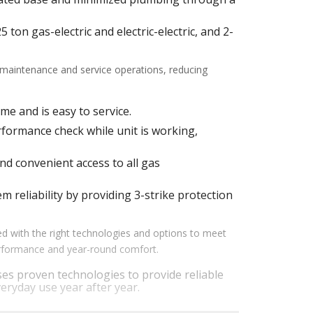
ton gas-electric and electric-electric, and 2-
f maintenance and service operations, reducing
me and is easy to service.
ormance check while unit is working,
d convenient access to all gas
m reliability by providing 3-strike protection
d with the right technologies and options to meet
performance and year-round comfort.
es proven technologies to provide reliable
eryday use year after year.
em performance by staging airflow to provide