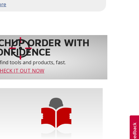
to 61% over traditional blower systems.
rs an optional humidity control system that
 create a healthier and more comfortable
ystem reliability by providing 3-strike
CHUP ORDER WITH
ONFIDENCE
find tools and products, fast.
HECK IT OUT NOW