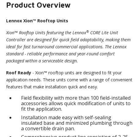
Product Overview
Lennox Xion™ Rooftop Units
®
Xion™ Rooftop Units featuring the Lennox
CORE Lite Unit
Controller are designed for quick field adaptability, making them
ideal for fast turnaround commercial applications. The Lennox
standard - reliable performance and year-round comfort
packaged within a serviceable design.
Roof Ready
- Xion™ rooftop units are designed to fit your
application needs. These units come with a range of convenient
features that make installation quick and easy.
Field flexibility with more than 100 field-installed
accessories allows quick modification of units to
fit the application.
Installation made easy with self-sealing
insulated base and minimized plumbing through
a convertible drain pan.