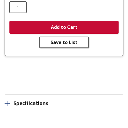
Add to Cart
Save to List
Specifications