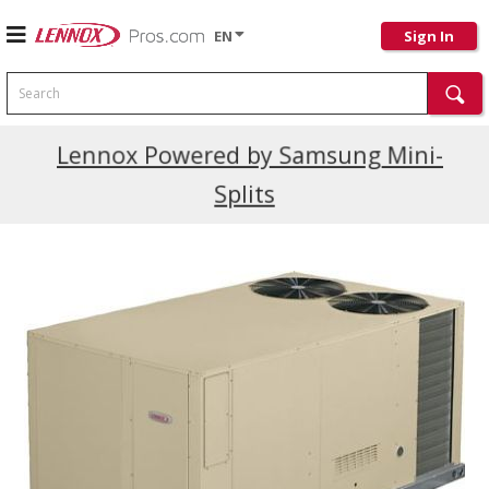
EN
Sign In
Search
Current Promotions
Lennox Powered by Samsung Mini-
Splits