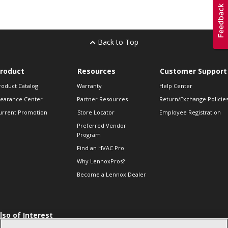
Back to Top
roduct
Resources
Customer Support
roduct Catalog
Warranty
Help Center
learance Center
Partner Resources
Return/Exchange Policie
urrent Promotion
Store Locator
Employee Registration
Preferred Vendor
Program
Find an HVAC Pro
Why LennoxPros?
Become a Lennox Dealer
lso of Interest