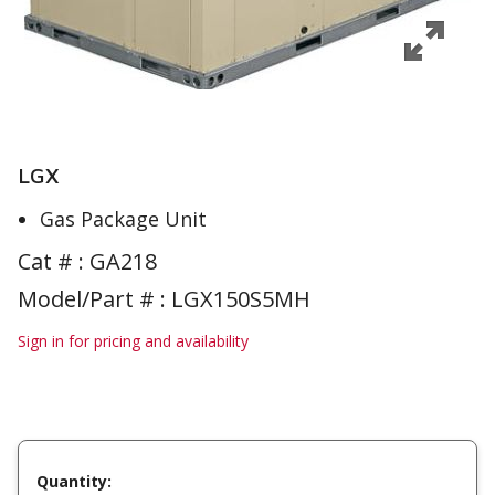
LGX
Gas Package Unit
Cat # :
GA218
Model/Part # : LGX150S5MH
Sign in for pricing and availability
Quantity: