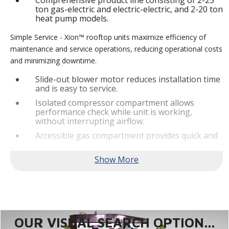
Comprehensive product line consisting of 2-25
ton gas-electric and electric-electric, and 2-20 ton
heat pump models.
Simple Service - Xion™ rooftop units maximize efficiency of
maintenance and service operations, reducing operational costs
and minimizing downtime.
Slide-out blower motor reduces installation time
and is easy to service.
Isolated compressor compartment allows
performance check while unit is working,
without interrupting airflow.
Accessible gas compartment provides quick and
convenient access to all gas compartments.
®
Lennox
CORE Lite Controller increases system
reliability by providing 3-strike protection and
alerts for critical components.
Reliable Performance -
Xion™ rooftop units are engineered
with the right technologies and options to meet standard
efficiency requirements while delivering reliable performance
OUR VISUAL SEARCH OPTION...