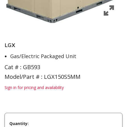
LGX
Gas/Electric Packaged Unit
Cat # :
GB593
Model/Part # : LGX150S5MM
Sign in for pricing and availability
Quantity: