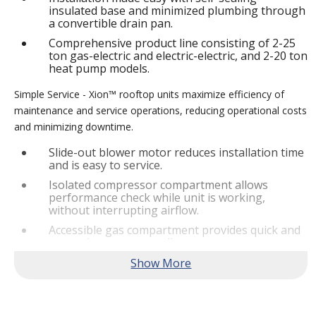
insulated base and minimized plumbing through
a convertible drain pan.
Comprehensive product line consisting of 2-25
ton gas-electric and electric-electric, and 2-20 ton
heat pump models.
Simple Service - Xion™ rooftop units maximize efficiency of
maintenance and service operations, reducing operational costs
and minimizing downtime.
Slide-out blower motor reduces installation time
and is easy to service.
Isolated compressor compartment allows
performance check while unit is working,
without interrupting airflow.
Accessible gas compartment provides quick and
convenient access to all gas compartments.
®
Lennox
CORE Lite Controller increases system
reliability by providing 3-strike protection and
alerts for critical components.
Reliable Performance -
Xion™ rooftop units are engineered