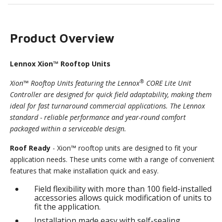
Product Overview
Lennox Xion™ Rooftop Units
®
Xion™ Rooftop Units featuring the Lennox
CORE Lite Unit
Controller are designed for quick field adaptability, making them
ideal for fast turnaround commercial applications. The Lennox
standard - reliable performance and year-round comfort
packaged within a serviceable design.
Roof Ready
- Xion™ rooftop units are designed to fit your
application needs. These units come with a range of convenient
features that make installation quick and easy.
Field flexibility with more than 100 field-installed
accessories allows quick modification of units to
fit the application.
Installation made easy with self-sealing