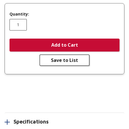
Quantity:
Add to Cart
Save to List
Specifications