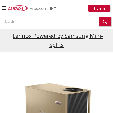
EN
Sign In
Search
Lennox Powered by Samsung Mini-
Splits