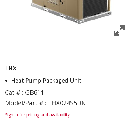
LHX
Heat Pump Packaged Unit
Cat # :
GB611
Model/Part # : LHX024S5DN
Sign in for pricing and availability