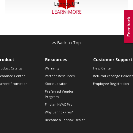
Lennox U™
LEARN MORE
Back to Top
roduct
Resources
Customer Support
roduct Catalog
Warranty
Help Center
learance Center
Partner Resources
Return/Exchange Policie
urrent Promotion
Store Locator
Employee Registration
Preferred Vendor
Program
Find an HVAC Pro
Why LennoxPros?
Become a Lennox Dealer