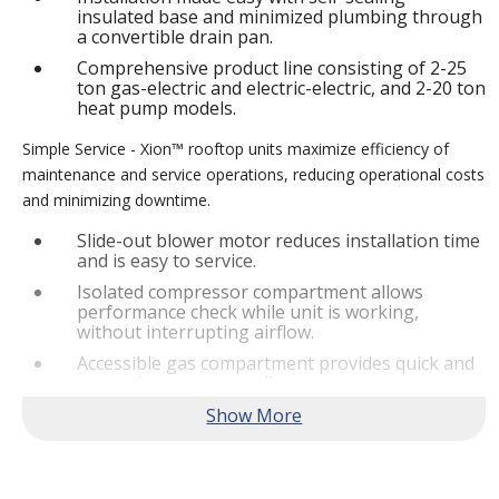
insulated base and minimized plumbing through
a convertible drain pan.
Comprehensive product line consisting of 2-25
ton gas-electric and electric-electric, and 2-20 ton
heat pump models.
Simple Service - Xion™ rooftop units maximize efficiency of
maintenance and service operations, reducing operational costs
and minimizing downtime.
Slide-out blower motor reduces installation time
and is easy to service.
Isolated compressor compartment allows
performance check while unit is working,
without interrupting airflow.
Accessible gas compartment provides quick and
convenient access to all gas compartments.
®
Lennox
CORE Lite Controller increases system
reliability by providing 3-strike protection and
alerts for critical components.
Reliable Performance -
Xion™ rooftop units are engineered