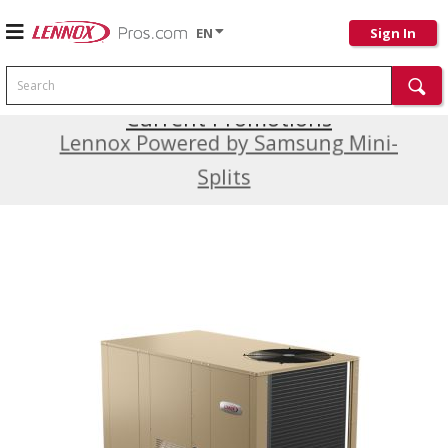
EN
Sign In
Search
Current Promotions
Lennox Powered by Samsung Mini-
Splits