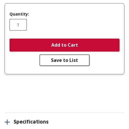
Quantity:
Add to Cart
Save to List
Specifications