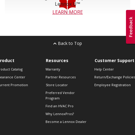
Lennox U™
LEARN MORE
Back to Top
roduct
Resources
Customer Support
roduct Catalog
Warranty
Help Center
learance Center
Partner Resources
Return/Exchange Policie
urrent Promotion
Store Locator
Employee Registration
Preferred Vendor
Program
Find an HVAC Pro
Why LennoxPros?
Become a Lennox Dealer