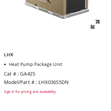
LHX
Heat Pump Package Unit
Cat # :
GA425
Model/Part # : LHX036S5DN
Sign in for pricing and availability