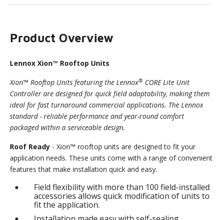
Product Overview
Lennox Xion™ Rooftop Units
®
Xion™ Rooftop Units featuring the Lennox
CORE Lite Unit
Controller are designed for quick field adaptability, making them
ideal for fast turnaround commercial applications. The Lennox
standard - reliable performance and year-round comfort
packaged within a serviceable design.
Roof Ready
- Xion™ rooftop units are designed to fit your
application needs. These units come with a range of convenient
features that make installation quick and easy.
Field flexibility with more than 100 field-installed
accessories allows quick modification of units to
fit the application.
Installation made easy with self-sealing