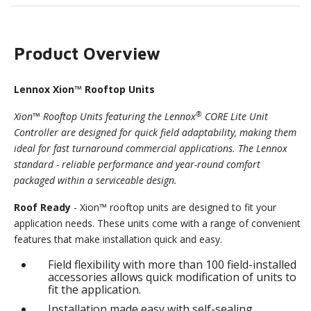
Product Overview
Lennox Xion™ Rooftop Units
®
Xion™ Rooftop Units featuring the Lennox
CORE Lite Unit
Controller are designed for quick field adaptability, making them
ideal for fast turnaround commercial applications. The Lennox
standard - reliable performance and year-round comfort
packaged within a serviceable design.
Roof Ready
- Xion™ rooftop units are designed to fit your
application needs. These units come with a range of convenient
features that make installation quick and easy.
Field flexibility with more than 100 field-installed
accessories allows quick modification of units to
fit the application.
Installation made easy with self-sealing