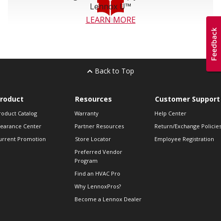
Lennox U™
LEARN MORE
Back to Top
roduct
Resources
Customer Support
roduct Catalog
Warranty
Help Center
learance Center
Partner Resources
Return/Exchange Policie
urrent Promotion
Store Locator
Employee Registration
Preferred Vendor
Program
Find an HVAC Pro
Why LennoxPros?
Become a Lennox Dealer