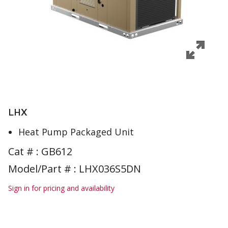
LHX
Heat Pump Packaged Unit
Cat # :
GB612
Model/Part # : LHX036S5DN
Sign in for pricing and availability