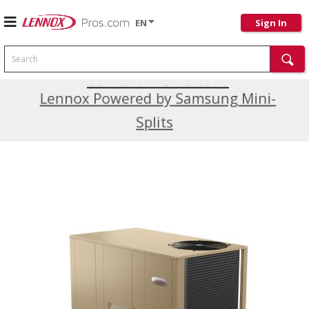
EN
Sign In
Search
Current Promotions
Lennox Powered by Samsung Mini-
Splits