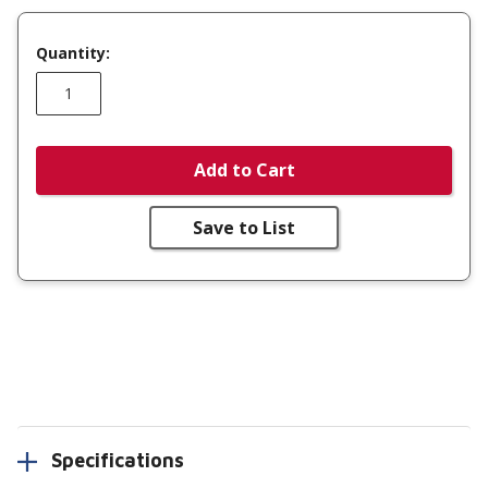
Quantity:
Add to Cart
Save to List
Specifications