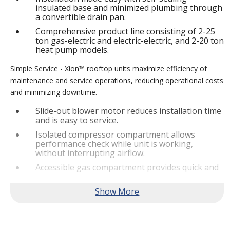
insulated base and minimized plumbing through
a convertible drain pan.
Comprehensive product line consisting of 2-25
ton gas-electric and electric-electric, and 2-20 ton
heat pump models.
Simple Service - Xion™ rooftop units maximize efficiency of
maintenance and service operations, reducing operational costs
and minimizing downtime.
Slide-out blower motor reduces installation time
and is easy to service.
Isolated compressor compartment allows
performance check while unit is working,
without interrupting airflow.
Accessible gas compartment provides quick and
convenient access to all gas compartments.
®
Lennox
CORE Lite Controller increases system
reliability by providing 3-strike protection and
alerts for critical components.
Reliable Performance -
Xion™ rooftop units are engineered