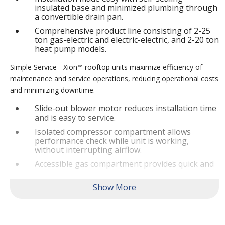
insulated base and minimized plumbing through
a convertible drain pan.
Comprehensive product line consisting of 2-25
ton gas-electric and electric-electric, and 2-20 ton
heat pump models.
Simple Service - Xion™ rooftop units maximize efficiency of
maintenance and service operations, reducing operational costs
and minimizing downtime.
Slide-out blower motor reduces installation time
and is easy to service.
Isolated compressor compartment allows
performance check while unit is working,
without interrupting airflow.
Accessible gas compartment provides quick and
convenient access to all gas compartments.
®
Lennox
CORE Lite Controller increases system
reliability by providing 3-strike protection and
alerts for critical components.
Reliable Performance -
Xion™ rooftop units are engineered