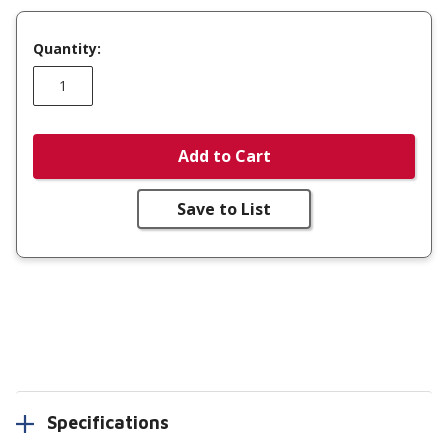
Quantity:
Add to Cart
Save to List
Specifications