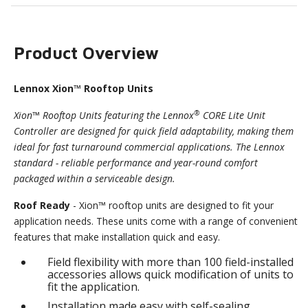
Product Overview
Lennox Xion™ Rooftop Units
®
Xion™ Rooftop Units featuring the Lennox
CORE Lite Unit
Controller are designed for quick field adaptability, making them
ideal for fast turnaround commercial applications. The Lennox
standard - reliable performance and year-round comfort
packaged within a serviceable design.
Roof Ready
- Xion™ rooftop units are designed to fit your
application needs. These units come with a range of convenient
features that make installation quick and easy.
Field flexibility with more than 100 field-installed
accessories allows quick modification of units to
fit the application.
Installation made easy with self-sealing