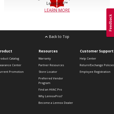
Lennox U™
LEARN MORE
Back to Top
roduct
Resources
Customer Support
roduct Catalog
Warranty
Help Center
learance Center
Partner Resources
Return/Exchange Policie
urrent Promotion
Store Locator
Employee Registration
Preferred Vendor
Program
Find an HVAC Pro
Why LennoxPros?
Become a Lennox Dealer