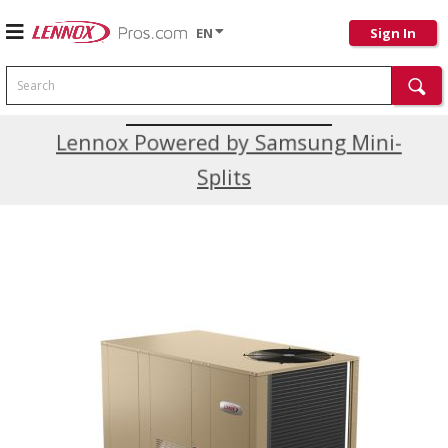
EN
Sign In
Search
Current Promotions
Lennox Powered by Samsung Mini-
Splits