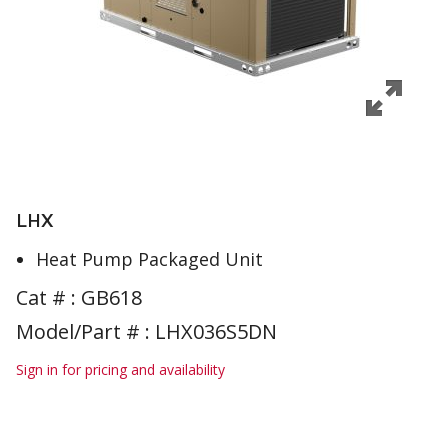
LHX
Heat Pump Packaged Unit
Cat # :
GB618
Model/Part # : LHX036S5DN
Sign in for pricing and availability