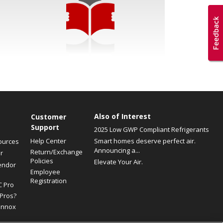
Also of Interest
Customer
Support
2025 Low GWP Compliant Refrigerants
Help Center
Smart homes deserve perfect air.
ources
Announcing a...
Return/Exchange
r
Policies
Elevate Your Air.
endor
Employee
Registration
C Pro
Pros?
ennox