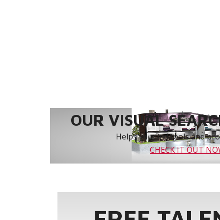
OUR VISUAL SEARCH
Helps you find tools and prod
CHECK IT OUT N
FREE TALE