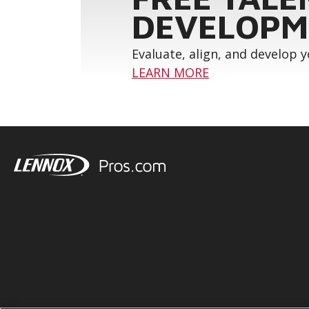
DEVELOPM
Evaluate, align, and develop 
LEARN MORE