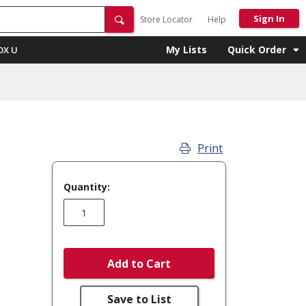
Sign In
Store Locator
Help
My Lists
Quick Order
OX U
Print
Quantity:
Add to Cart
Save to List