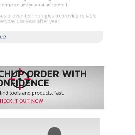
performance and year-round comfort.
es proven technologies to provide reliable
eryday use year after year.
em performance by staging airflow to provide
to 61% over traditional blower systems.
rs an optional humidity control system that
 create a healthier and more comfortable
ystem reliability by providing 3-strike
CHUP ORDER WITH
ONFIDENCE
find tools and products, fast.
HECK IT OUT NOW