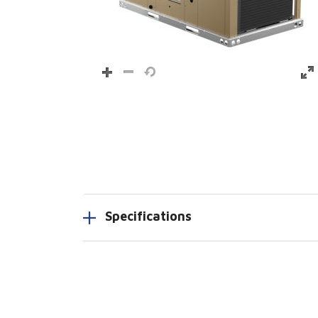
Specifications