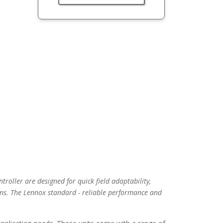
troller are designed for quick field adaptability,
ns. The Lennox standard - reliable performance and