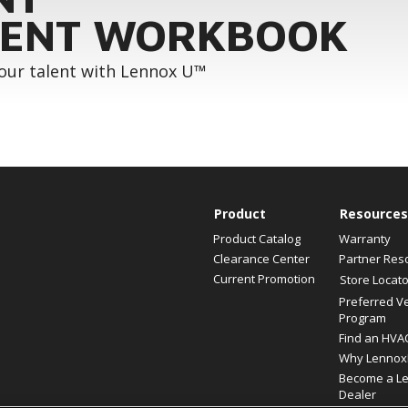
ENT WORKBOOK
your talent with Lennox U™
Product
Resources
Product Catalog
Warranty
Clearance Center
Partner Res
Current Promotion
Store Locato
Preferred V
Program
Find an HVA
Why Lennox
Become a L
Dealer