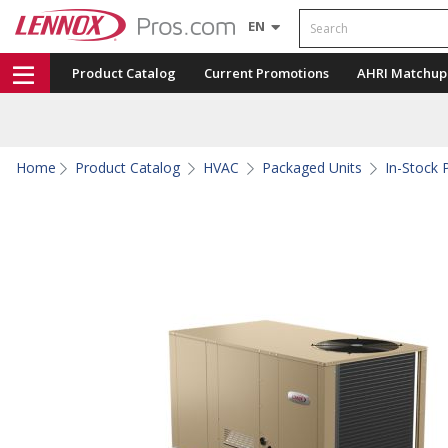
Search
EN
Product Catalog
Current Promotions
AHRI Matchup
Home
Product Catalog
HVAC
Packaged Units
In-Stock