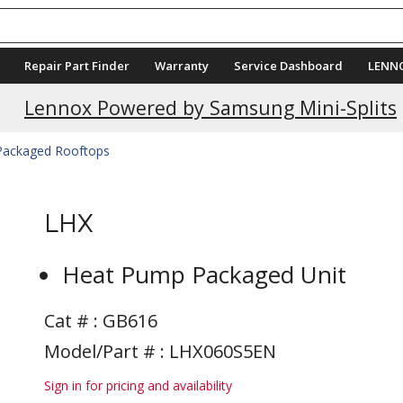
Repair Part Finder
Warranty
Service Dashboard
LENN
Current Promotions
Lennox Powered by Samsung Mini-Splits
 Packaged Rooftops
LHX
Heat Pump Packaged Unit
Cat # :
GB616
Model/Part # : LHX060S5EN
Sign in for pricing and availability