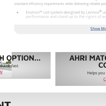
standard efficiency requirements while delivering reliable 
®
Environ™ coil system designed by Lennox
us
performance and stand up to the rigors of ev
®
MSAV
supply fan technology optimizes syst
year-round comfort and power savings of up 
Humiditrol® dehumidification technology offe
efficiently removes moisture from the air to
indoor environment.
®
Lennox
CORE Lite Unit Controller increases s
protection and alerts for critical components.
 OPTION...
AHRI MAT
C
ucts, fast.
OW
Helps you 
C
NT