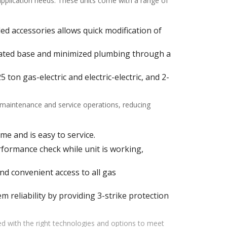
 application needs. These units come with a range of
alled accessories allows quick modification of
ulated base and minimized plumbing through a
ton gas-electric and electric-electric, and 2-
f maintenance and service operations, reducing
me and is easy to service.
ormance check while unit is working,
d convenient access to all gas
m reliability by providing 3-strike protection
d with the right technologies and options to meet