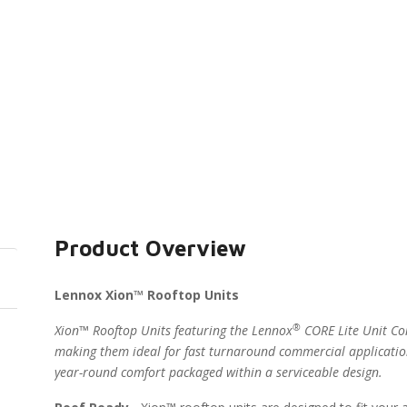
Product Overview
Lennox Xion™ Rooftop Units
®
Xion™ Rooftop Units featuring the Lennox
CORE Lite Unit Con
making them ideal for fast turnaround commercial applicatio
year-round comfort packaged within a serviceable design.