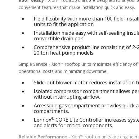
Roof Ready
- Xion™ rooftop units are designed to fit your
convenient features that make installation quick and easy.
Field flexibility with more than 100 field-inst
units to fit the application.
Installation made easy with self-sealing ins
convertible drain pan.
Comprehensive product line consisting of 2-25 
20 ton heat pump models.
Simple Service - Xion™ rooftop units maximize efficiency o
operational costs and minimizing downtime.
Slide-out blower motor reduces installation ti
Isolated compressor compartment allows perf
without interrupting airflow.
Accessible gas compartment provides quick an
compartments.
®
Lennox
CORE Lite Controller increases syste
and alerts for critical components.
Reliable Performance -
Xion™ rooftop units are engineere