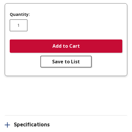
Quantity:
Add to Cart
Save to List
Specifications