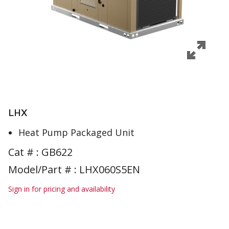
LHX
Heat Pump Packaged Unit
Cat # :
GB622
Model/Part # : LHX060S5EN
Sign in for pricing and availability