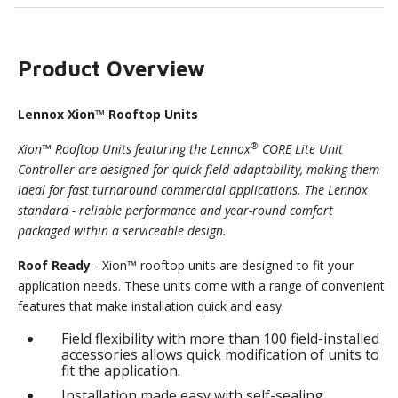
Product Overview
Lennox Xion™ Rooftop Units
®
Xion™ Rooftop Units featuring the Lennox
CORE Lite Unit
Controller are designed for quick field adaptability, making them
ideal for fast turnaround commercial applications. The Lennox
standard - reliable performance and year-round comfort
packaged within a serviceable design.
Roof Ready
- Xion™ rooftop units are designed to fit your
application needs. These units come with a range of convenient
features that make installation quick and easy.
Field flexibility with more than 100 field-installed
accessories allows quick modification of units to
fit the application.
Installation made easy with self-sealing