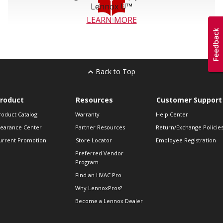
Lennox U™
LEARN MORE
Back to Top
roduct
Resources
Customer Support
roduct Catalog
Warranty
Help Center
learance Center
Partner Resources
Return/Exchange Policie
urrent Promotion
Store Locator
Employee Registration
Preferred Vendor
Program
Find an HVAC Pro
Why LennoxPros?
Become a Lennox Dealer