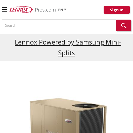
EN
Sign In
Search
Current Promotions
Lennox Powered by Samsung Mini-
Splits