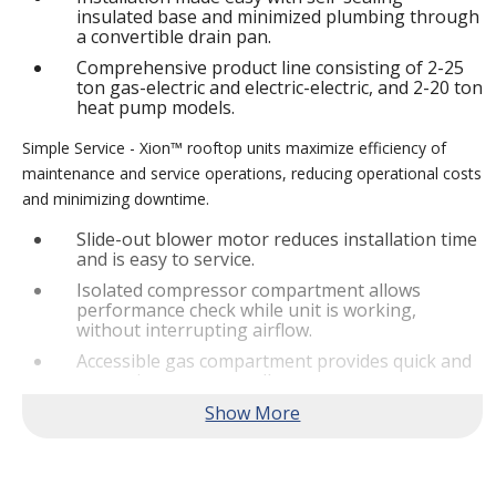
insulated base and minimized plumbing through
a convertible drain pan.
Comprehensive product line consisting of 2-25
ton gas-electric and electric-electric, and 2-20 ton
heat pump models.
Simple Service - Xion™ rooftop units maximize efficiency of
maintenance and service operations, reducing operational costs
and minimizing downtime.
Slide-out blower motor reduces installation time
and is easy to service.
Isolated compressor compartment allows
performance check while unit is working,
without interrupting airflow.
Accessible gas compartment provides quick and
convenient access to all gas compartments.
®
Lennox
CORE Lite Controller increases system
reliability by providing 3-strike protection and
alerts for critical components.
Reliable Performance -
Xion™ rooftop units are engineered