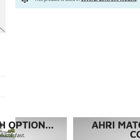
 OPTION...
AHRI MAT
C
ucts, fast.