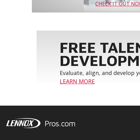
CHECK IT OUT N
FREE TALE
DEVELOPM
Evaluate, align, and develop 
LEARN MORE