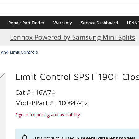
Repair Part Finder
Warranty
Service Dashboard
LENN
Current Promotions
Lennox Powered by Samsung Mini-Splits
 and Limit Controls
Limit Control SPST 190F Clo
Cat # :
16W74
Model/Part # : 100847-12
Sign in for pricing and availability
This product is used in
several different models
.