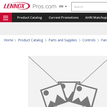
Search
EN
Product Catalog
Current Promotions
AHRI Matchup
Home
Product Catalog
Parts and Supplies
Controls
Fan