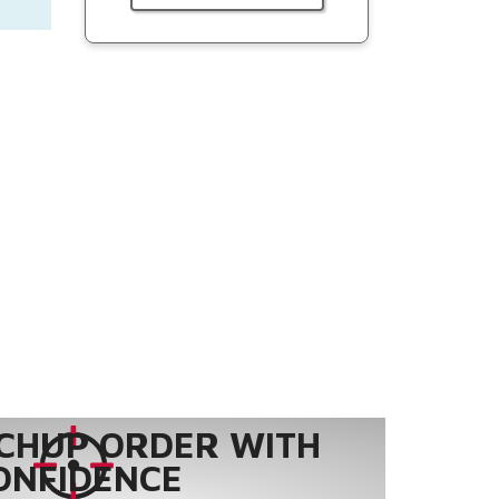
CHUP ORDER WITH
ONFIDENCE