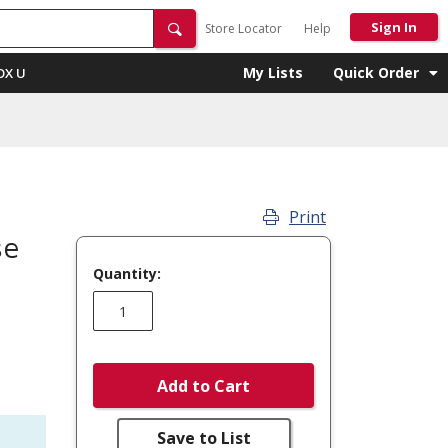
Sign In
Store Locator
Help
My Lists
Quick Order
OX U
Print
se
Quantity:
Add to Cart
Save to List