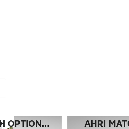
 OPTION...
AHRI MAT