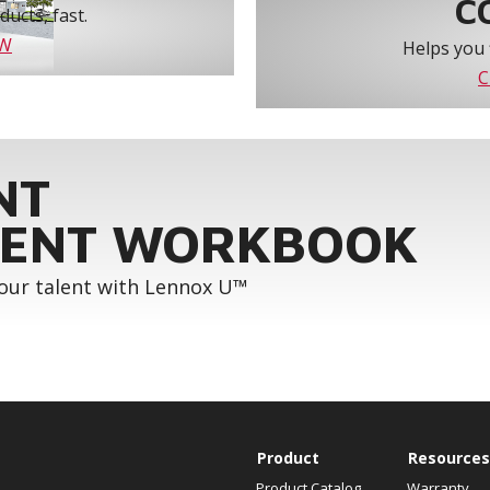
C
ucts, fast.
OW
Helps you 
C
NT
ENT WORKBOOK
your talent with Lennox U™
Product
Resources
Product Catalog
Warranty