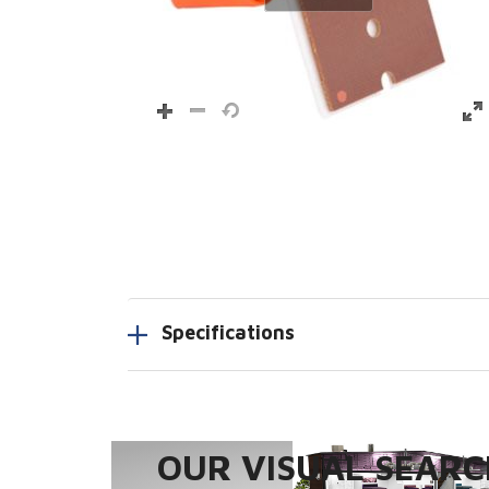
Specifications
OUR VISUAL SEARCH