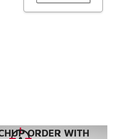
CHUP ORDER WITH