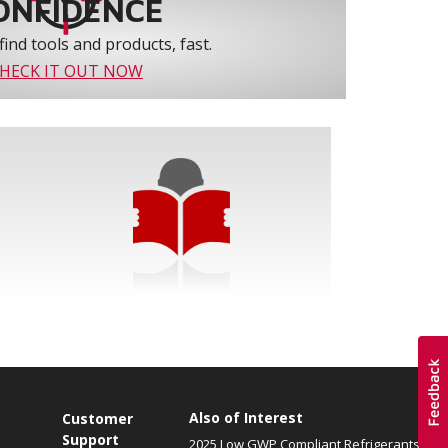
ONFIDENCE
find tools and products, fast.
HECK IT OUT NOW
Also of Interest
Customer
Support
2025 Low GWP Compliant Refrigerants