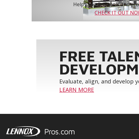
Helps you find tools and prod
CHECK IT OUT N
FREE TALE
DEVELOPM
Evaluate, align, and develop 
LEARN MORE