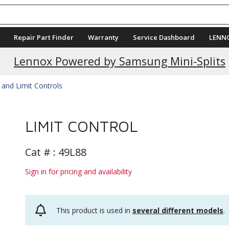
Repair Part Finder
Warranty
Service Dashboard
LENN
Lennox Powered by Samsung Mini-Splits
 and Limit Controls
LIMIT CONTROL
Cat # :
49L88
Sign in for pricing and availability
This product is used in
several different models
.