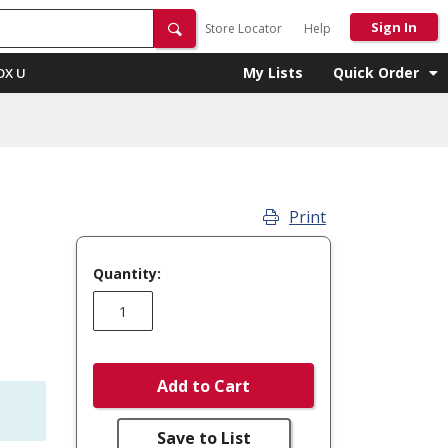
Sign In
Store Locator
Help
My Lists
Quick Order
OX U
Print
Quantity:
Add to Cart
Save to List