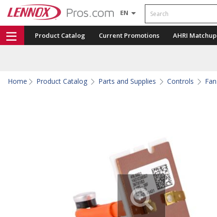
Search
EN
Product Catalog
Current Promotions
AHRI Matchup
Home
Product Catalog
Parts and Supplies
Controls
Fan