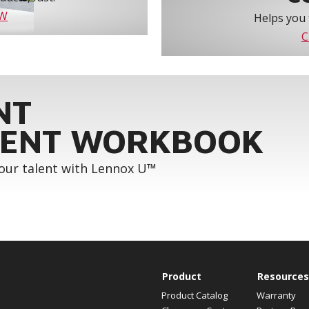
OW
Helps you 
C
NT
ENT WORKBOOK
your talent with Lennox U™
Product
Resources
Product Catalog
Warranty