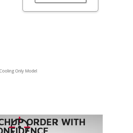
Cooling Only Model
CHUP ORDER WITH
ONFIDENCE