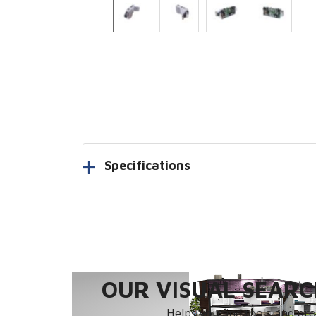
Specifications
OUR VISUAL SEARCH
Helps you find tools and prod