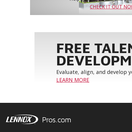
CHECK IT OUT N
FREE TALE
DEVELOPM
Evaluate, align, and develop 
LEARN MORE