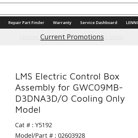
Repair Part Finder
Warranty
Service Dashboard
LENN
Current Promotions
LMS Electric Control Box
Assembly for GWC09MB-
D3DNA3D/O Cooling Only
Model
Cat # :
Y5192
Model/Part # : 02603928