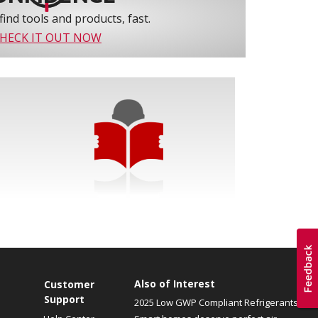
find tools and products, fast.
HECK IT OUT NOW
Also of Interest
Customer
Support
2025 Low GWP Compliant Refrigerants