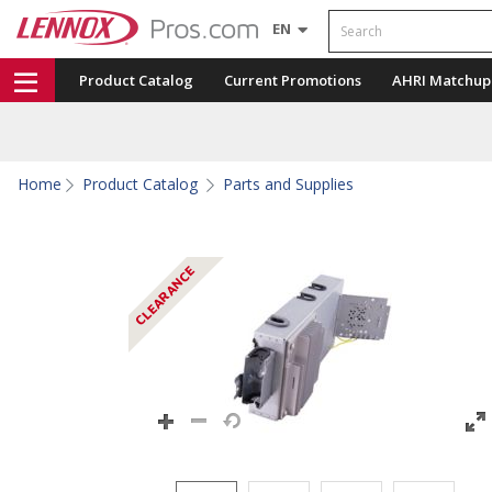
Search
EN
Product Catalog
Current Promotions
AHRI Matchup
Home
Product Catalog
Parts and Supplies
CLEARANCE