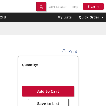
Sign In
Store Locator
Help
My Lists
Quick Order
OX U
Print
Quantity:
Add to Cart
Save to List