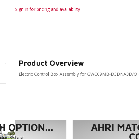
Sign in for pricing and availability
Product Overview
Electric Control Box Assembly for GWC09MB-D3DNA3D/O 
 OPTION...
AHRI MAT
C
ucts, fast.