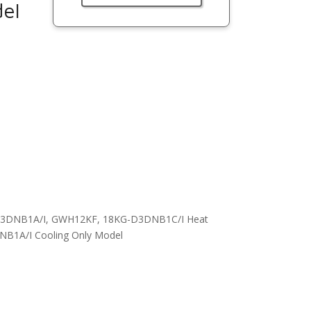
el
G-A3DNB1A/I, GWH12KF, 18KG-D3DNB1C/I Heat
1A/I Cooling Only Model