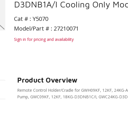
D3DNB1A/I Cooling Only Mod
Cat # :
Y5070
Model/Part # : 27210071
Sign in for pricing and availability
Product Overview
Remote Control Holder/Cradle for GWH09KF, 12KF, 24K
Pump, GWC09KF, 12KF, 18KG-D3DNB1C/I, GWC24KG-D3DNB