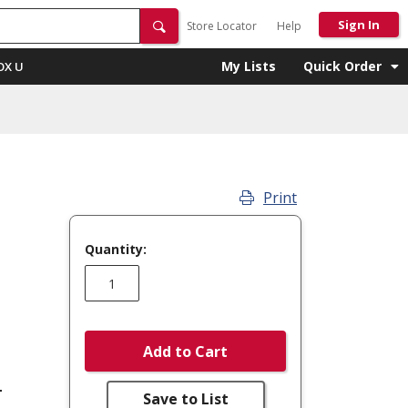
Sign In
Store Locator
Help
My Lists
Quick Order
OX U
Print
Quantity:
Add to Cart
-
Save to List