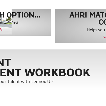
 OPTION...
AHRI MAT
C
ucts, fast.
OW
Helps you 
C
NT
ENT WORKBOOK
your talent with Lennox U™