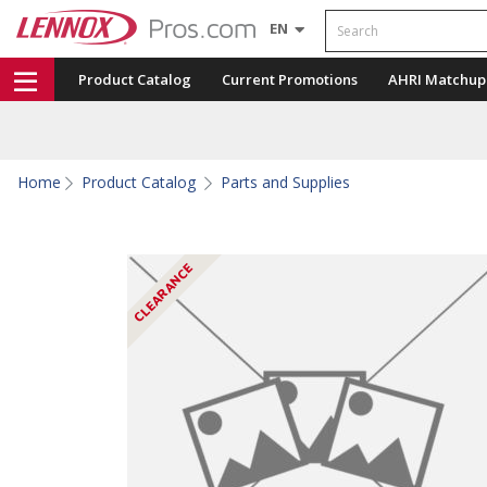
Search
EN
Product Catalog
Current Promotions
AHRI Matchup
Home
Product Catalog
Parts and Supplies
CLEARANCE