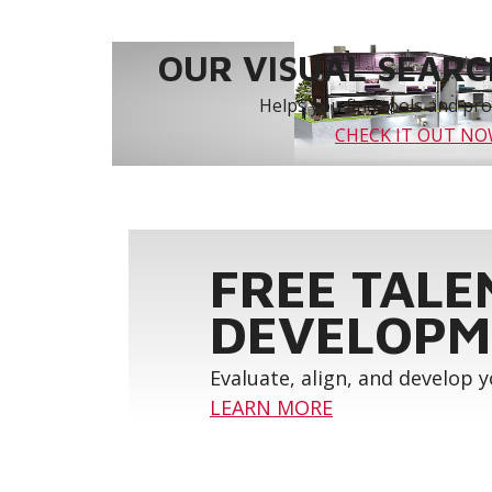
OUR VISUAL SEARCH
Helps you find tools and prod
CHECK IT OUT N
FREE TALE
DEVELOPM
Evaluate, align, and develop 
LEARN MORE