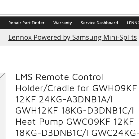
Repair Part Finder
Warranty
Service Dashboard
LENN
Current Promotions
Lennox Powered by Samsung Mini-Splits
LMS Remote Control
Holder/Cradle for GWH09KF
12KF 24KG-A3DNB1A/I
GWH12KF 18KG-D3DNB1C/I
Heat Pump GWC09KF 12KF
18KG-D3DNB1C/I GWC24KG