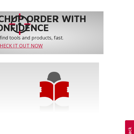
CHUP ORDER WITH
ONFIDENCE
find tools and products, fast.
HECK IT OUT NOW