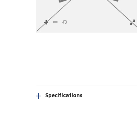
Specifications