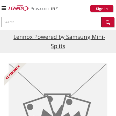
EN
Sign In
Search
Current Promotions
Lennox Powered by Samsung Mini-
Splits
CLEARANCE