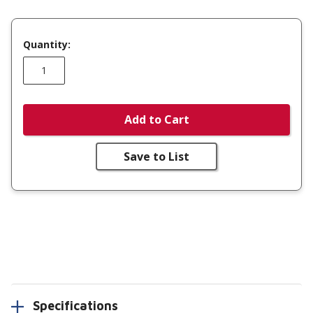
Quantity:
Add to Cart
Save to List
Specifications