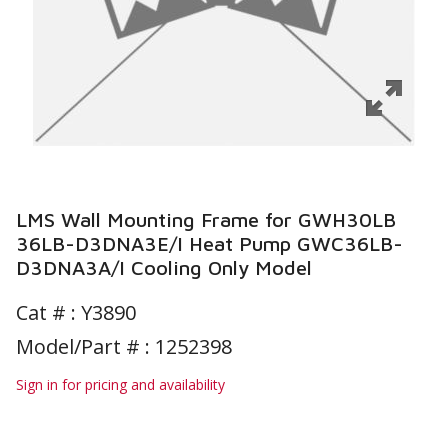
LMS Wall Mounting Frame for GWH30LB
36LB-D3DNA3E/I Heat Pump GWC36LB-
D3DNA3A/I Cooling Only Model
Cat # :
Y3890
Model/Part # : 1252398
Sign in for pricing and availability