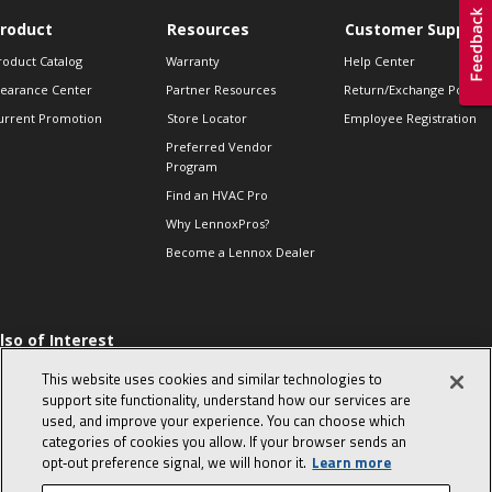
roduct
Resources
Customer Support
roduct Catalog
Warranty
Help Center
learance Center
Partner Resources
Return/Exchange Policie
urrent Promotion
Store Locator
Employee Registration
Preferred Vendor
Program
Find an HVAC Pro
Why LennoxPros?
Become a Lennox Dealer
lso of Interest
 HVAC Sales Tips
This website uses cookies and similar technologies to
op 10 character-
support site functionality, understand how our services are
evealing interview
used, and improve your experience. You can choose which
uestions
categories of cookies you allow. If your browser sends an
day in the life of a
opt‑out preference signal, we will honor it.
Learn more
omfort Advisor