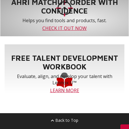
AHRI MATCHUP ORDER WITH
CONFIDENCE
Helps you find tools and products, fast.
CHECK IT OUT NOW
FREE TALENT DEVELOPMENT
WORKBOOK
Evaluate, align, and develop your talent with
Lennox U™
LEARN MORE
Back to Top