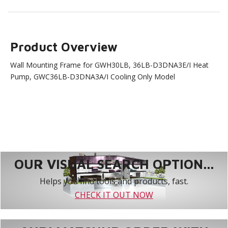
Product Overview
Wall Mounting Frame for GWH30LB, 36LB-D3DNA3E/I Heat
Pump, GWC36LB-D3DNA3A/I Cooling Only Model
OUR VISUAL SEARCH OPTION...
Helps you find tools and products, fast.
CHECK IT OUT NOW