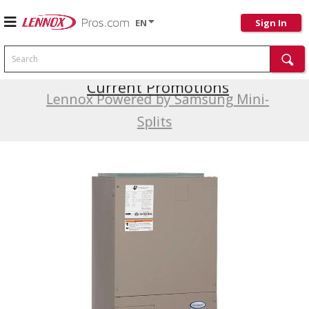
EN
Sign In
Search
Current Promotions
Lennox Powered by Samsung Mini-
Splits