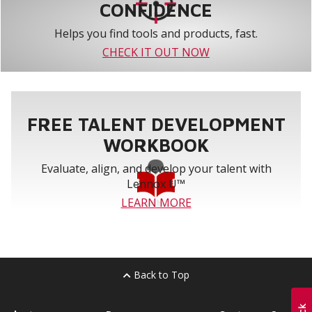
CONFIDENCE
Helps you find tools and products, fast.
CHECK IT OUT NOW
FREE TALENT DEVELOPMENT
WORKBOOK
Evaluate, align, and develop your talent with
Lennox U™
LEARN MORE
Back to Top