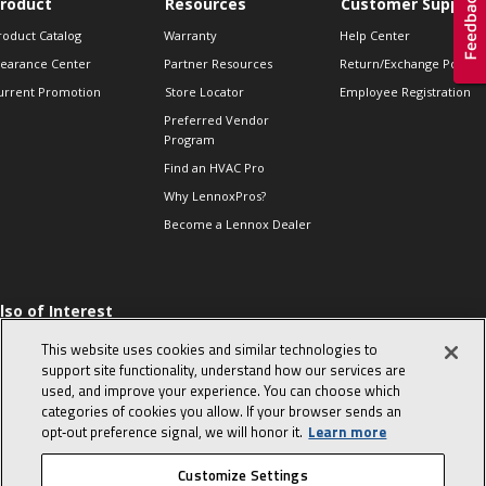
roduct
Resources
Customer Support
roduct Catalog
Warranty
Help Center
learance Center
Partner Resources
Return/Exchange Policie
urrent Promotion
Store Locator
Employee Registration
Preferred Vendor
Program
Find an HVAC Pro
Why LennoxPros?
Become a Lennox Dealer
lso of Interest
 HVAC Sales Tips
This website uses cookies and similar technologies to
op 10 character-
support site functionality, understand how our services are
evealing interview
used, and improve your experience. You can choose which
uestions
categories of cookies you allow. If your browser sends an
day in the life of a
opt‑out preference signal, we will honor it.
Learn more
omfort Advisor
Customize Settings