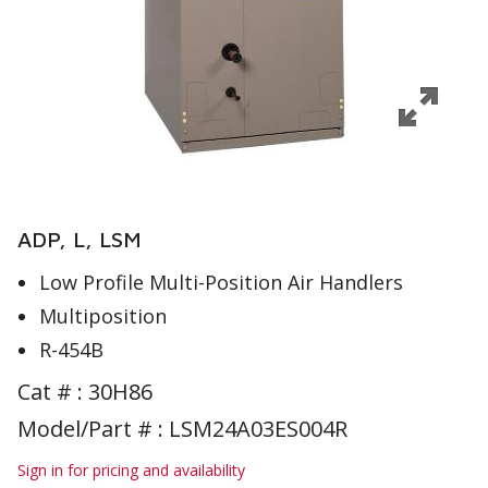
ADP, L, LSM
Low Profile Multi-Position Air Handlers
Multiposition
R-454B
Cat # :
30H86
Model/Part # : LSM24A03ES004R
Sign in for pricing and availability