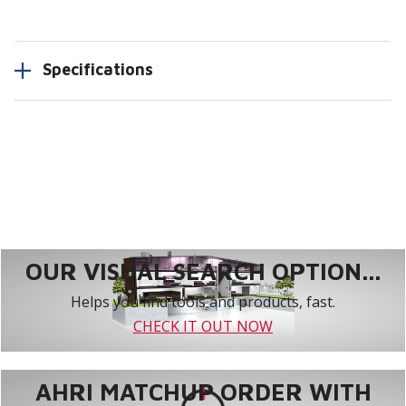
Specifications
OUR VISUAL SEARCH OPTION...
Helps you find tools and products, fast.
CHECK IT OUT NOW
AHRI MATCHUP ORDER WITH