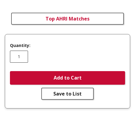
Top AHRI Matches
Quantity:
Add to Cart
Save to List