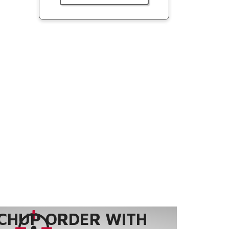
CHUP ORDER WITH