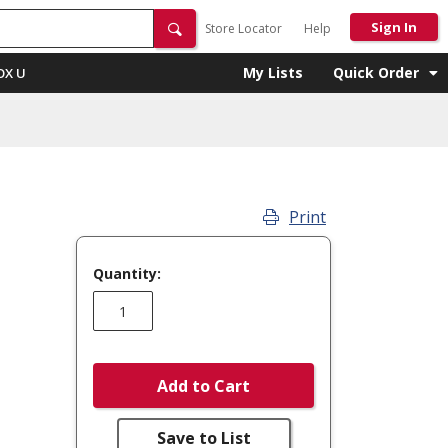
Sign In
Store Locator
Help
My Lists
Quick Order
OX U
Print
Quantity:
Add to Cart
Save to List