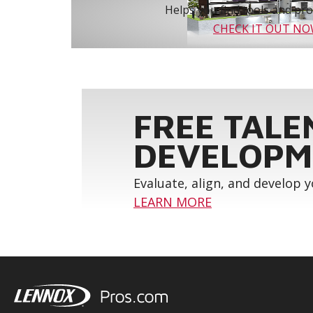
Helps you find tools and prod
CHECK IT OUT N
FREE TALE
DEVELOPM
Evaluate, align, and develop 
LEARN MORE