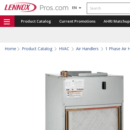
Search
EN
Product Catalog
Current Promotions
AHRI Matchup
Home
Product Catalog
HVAC
Air Handlers
1 Phase Air 