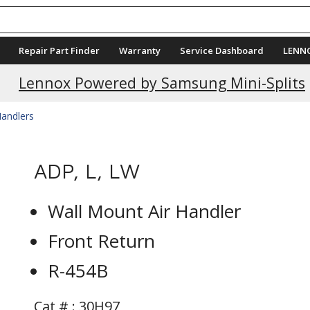
Repair Part Finder
Warranty
Service Dashboard
LENN
Lennox Powered by Samsung Mini-Splits
Handlers
ADP, L, LW
Wall Mount Air Handler
Front Return
R-454B
Cat # :
30H97