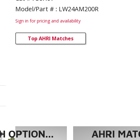
Model/Part # : LW24AM200R
Sign in for pricing and availability
Top AHRI Matches
 OPTION...
AHRI MAT