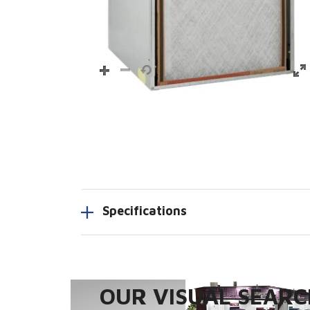
Specifications
OUR VISUAL SEARCH