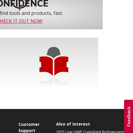
ONFIDENCE
find tools and products, fast.
HECK IT OUT NOW
Also of Interest
Customer
Support
2025 Low GWP Compliant Refrigerants