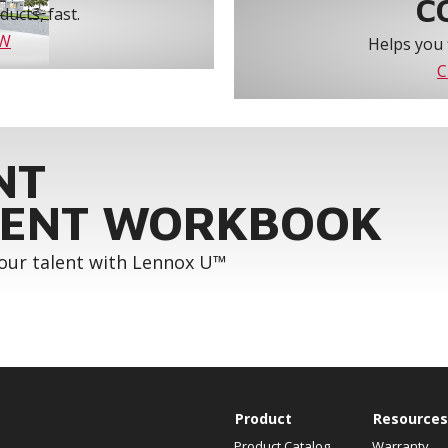
C
ucts, fast.
OW
Helps you 
C
NT
ENT WORKBOOK
your talent with Lennox U™
Product
Resources
Product Catalog
Warranty