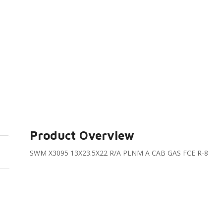
Product Overview
SWM X3095 13X23.5X22 R/A PLNM A CAB GAS FCE R-8