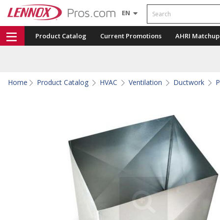
Search
EN
Product Catalog
Current Promotions
AHRI Matchup
Home
Product Catalog
HVAC
Ventilation
Ductwork
P