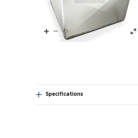
Specifications