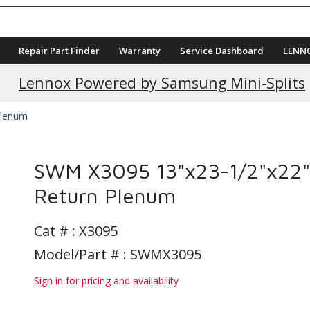
Repair Part Finder
Warranty
Service Dashboard
LENN
Lennox Powered by Samsung Mini-Splits
lenum
SWM X3095 13"x23-1/2"x22"
Return Plenum
Cat # :
X3095
Model/Part # : SWMX3095
Sign in for pricing and availability