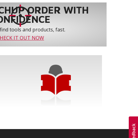
CHUP ORDER WITH
ONFIDENCE
find tools and products, fast.
HECK IT OUT NOW