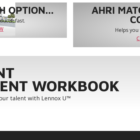
 OPTION...
AHRI MAT
C
ucts, fast.
OW
Helps you 
C
NT
ENT WORKBOOK
your talent with Lennox U™