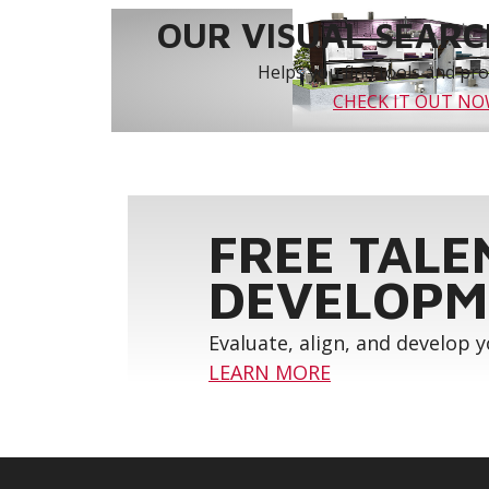
OUR VISUAL SEARCH
Helps you find tools and prod
CHECK IT OUT N
FREE TALE
DEVELOPM
Evaluate, align, and develop 
LEARN MORE