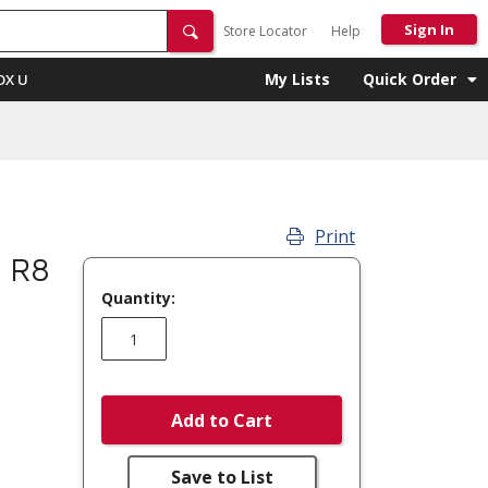
Sign In
Store Locator
Help
My Lists
Quick Order
OX U
Print
 R8
Quantity:
Add to Cart
Save to List